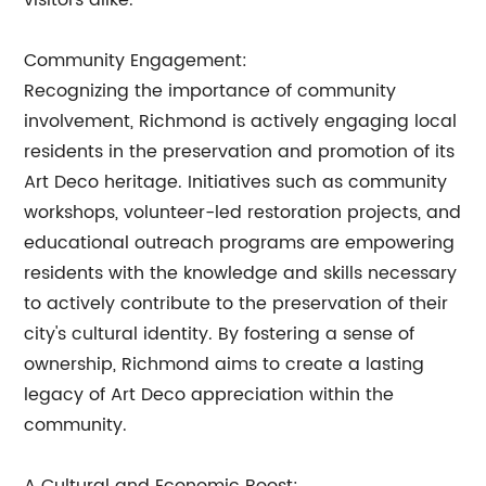
visitors alike.
Community Engagement:
Recognizing the importance of community
involvement, Richmond is actively engaging local
residents in the preservation and promotion of its
Art Deco heritage. Initiatives such as community
workshops, volunteer-led restoration projects, and
educational outreach programs are empowering
residents with the knowledge and skills necessary
to actively contribute to the preservation of their
city's cultural identity. By fostering a sense of
ownership, Richmond aims to create a lasting
legacy of Art Deco appreciation within the
community.