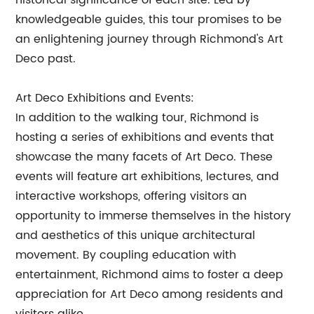
historical significance of each site. Led by
knowledgeable guides, this tour promises to be
an enlightening journey through Richmond's Art
Deco past.
Art Deco Exhibitions and Events:
In addition to the walking tour, Richmond is
hosting a series of exhibitions and events that
showcase the many facets of Art Deco. These
events will feature art exhibitions, lectures, and
interactive workshops, offering visitors an
opportunity to immerse themselves in the history
and aesthetics of this unique architectural
movement. By coupling education with
entertainment, Richmond aims to foster a deep
appreciation for Art Deco among residents and