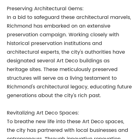
Preserving Architectural Gems:
In a bid to safeguard these architectural marvels,
Richmond has embarked on an extensive
preservation campaign. Working closely with
historical preservation institutions and
architectural experts, the city's authorities have
designated several Art Deco buildings as
heritage sites. These meticulously preserved
structures will serve as a living testament to
Richmond's architectural legacy, educating future
generations about the city's rich past.
Revitalizing Art Deco Spaces:
To breathe new life into these Art Deco spaces,
the city has partnered with local businesses and