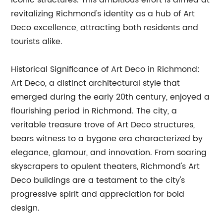
iconic structures. This ambitious effort is aimed at
revitalizing Richmond's identity as a hub of Art
Deco excellence, attracting both residents and
tourists alike.
Historical Significance of Art Deco in Richmond:
Art Deco, a distinct architectural style that
emerged during the early 20th century, enjoyed a
flourishing period in Richmond. The city, a
veritable treasure trove of Art Deco structures,
bears witness to a bygone era characterized by
elegance, glamour, and innovation. From soaring
skyscrapers to opulent theaters, Richmond's Art
Deco buildings are a testament to the city's
progressive spirit and appreciation for bold
design.