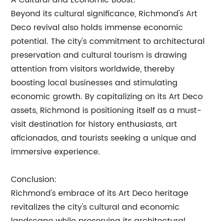
A Cultural and Economic Boost:
Beyond its cultural significance, Richmond's Art
Deco revival also holds immense economic
potential. The city's commitment to architectural
preservation and cultural tourism is drawing
attention from visitors worldwide, thereby
boosting local businesses and stimulating
economic growth. By capitalizing on its Art Deco
assets, Richmond is positioning itself as a must-
visit destination for history enthusiasts, art
aficionados, and tourists seeking a unique and
immersive experience.
Conclusion:
Richmond's embrace of its Art Deco heritage
revitalizes the city's cultural and economic