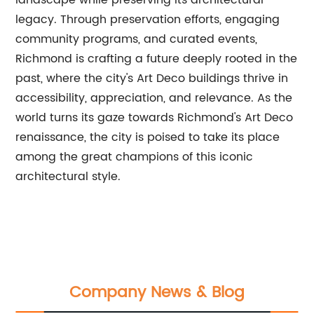
landscape while preserving its architectural
legacy. Through preservation efforts, engaging
community programs, and curated events,
Richmond is crafting a future deeply rooted in the
past, where the city's Art Deco buildings thrive in
accessibility, appreciation, and relevance. As the
world turns its gaze towards Richmond's Art Deco
renaissance, the city is poised to take its place
among the great champions of this iconic
architectural style.
Company News & Blog