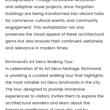
entrepreneurs. Through innovative renovation
and adaptive reuse projects, once-forgotten
buildings are being transformed into vibrant hubs
for commerce, cultural events, and community
engagement. This revitalization not only
preserves the visual appeal of these architectural
gems but also ensures their continued usefulness
and relevance in modern times.
Richmond's Art Deco Walking Tour:
In celebration of its Art Deco heritage, Richmond
is unveiling a curated walking tour that highlights
the most notable Art Deco landmarks in the city.
The tour, designed to provide immersive
experiences to visitors, invites them to explore the
architectural wonders and learn about the