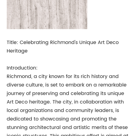
Title: Celebrating Richmond's Unique Art Deco
Heritage
Introduction:
Richmond, a city known for its rich history and
diverse culture, is set to embark on a remarkable
journey of preserving and celebrating its unique
Art Deco heritage. The city, in collaboration with
local organizations and community leaders, is
dedicated to showcasing and promoting the
stunning architectural and artistic merits of these