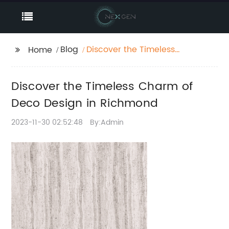
Blog
Discover the Timeless
Home
Charm of Deco Design
in Richmond
Discover the Timeless Charm of
Deco Design in Richmond
2023-11-30 02:52:48
By:Admin