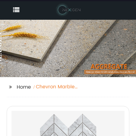
Chevron Marble
Home
Mosaic