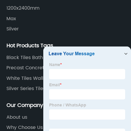
transportation logistics and customer service.
1200x2400mm
Max
Silver
Hot Products Tags
Black Tiles Bathroom
Precast Concrete Tiles
White Tiles Wall
Silver Series Tiles
Our Company
About us
Why Choose Us