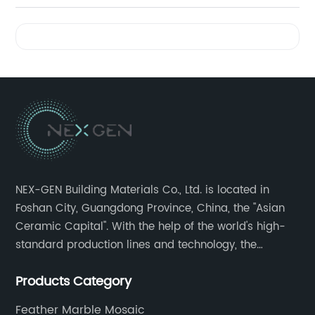
Videos
NEX-GEN Building Materials Co., Ltd. is located in
Foshan City, Guangdong Province, China, the "Asian
Ceramic Capital". With the help of the world's high-
standard production lines and technology, the
company has continuously ensured the quality and
Products Category
service in all aspects in tiles’ research and
development, production process, storage and
Feather Marble Mosaic