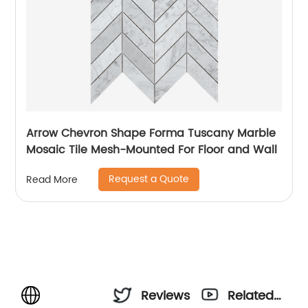
Arrow Chevron Shape Forma Tuscany Marble
Mosaic Tile Mesh-Mounted For Floor and Wall
Request a Quote
Read More
Reviews
Related