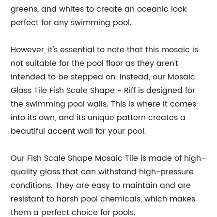
greens, and whites to create an oceanic look
perfect for any swimming pool.
However, it's essential to note that this mosaic is
not suitable for the pool floor as they aren't
intended to be stepped on. Instead, our Mosaic
Glass Tile Fish Scale Shape - Riff is designed for
the swimming pool walls. This is where it comes
into its own, and its unique pattern creates a
beautiful accent wall for your pool.
Our Fish Scale Shape Mosaic Tile is made of high-
quality glass that can withstand high-pressure
conditions. They are easy to maintain and are
resistant to harsh pool chemicals, which makes
them a perfect choice for pools.