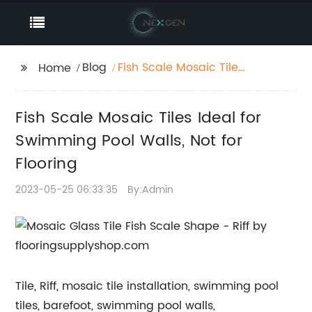
Blog
Fish Scale Mosaic Tiles
Home
Ideal for Swimming
Pool Walls, Not for
Fish Scale Mosaic Tiles Ideal for
Flooring
Swimming Pool Walls, Not for
Flooring
2023-05-25 06:33:35
By:Admin
Tile, Riff, mosaic tile installation, swimming pool
tiles, barefoot, swimming pool walls,