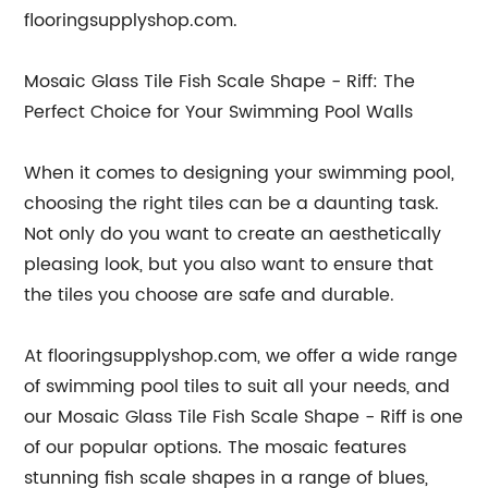
flooringsupplyshop.com.
Mosaic Glass Tile Fish Scale Shape - Riff: The
Perfect Choice for Your Swimming Pool Walls
When it comes to designing your swimming pool,
choosing the right tiles can be a daunting task.
Not only do you want to create an aesthetically
pleasing look, but you also want to ensure that
the tiles you choose are safe and durable.
At flooringsupplyshop.com, we offer a wide range
of swimming pool tiles to suit all your needs, and
our Mosaic Glass Tile Fish Scale Shape - Riff is one
of our popular options. The mosaic features
stunning fish scale shapes in a range of blues,