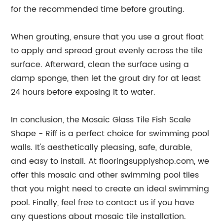
for the recommended time before grouting.
When grouting, ensure that you use a grout float
to apply and spread grout evenly across the tile
surface. Afterward, clean the surface using a
damp sponge, then let the grout dry for at least
24 hours before exposing it to water.
In conclusion, the Mosaic Glass Tile Fish Scale
Shape - Riff is a perfect choice for swimming pool
walls. It's aesthetically pleasing, safe, durable,
and easy to install. At flooringsupplyshop.com, we
offer this mosaic and other swimming pool tiles
that you might need to create an ideal swimming
pool. Finally, feel free to contact us if you have
any questions about mosaic tile installation.