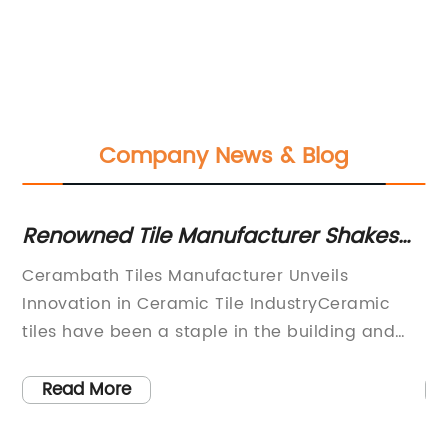
Company News & Blog
Renowned Tile Manufacturer Shakes
Di
Up the Market with New Innovations
Ti
Cerambath Tiles Manufacturer Unveils
Ne
nd
Innovation in Ceramic Tile IndustryCeramic
Du
tiles have been a staple in the building and
Ho
n
construction industry for centuries. Offering
of
r
durability, versatility, and a wide range of
pr
Read More
design possibilities, these tiles have adorned
st
countless homes, offices, and public spaces. In
ju