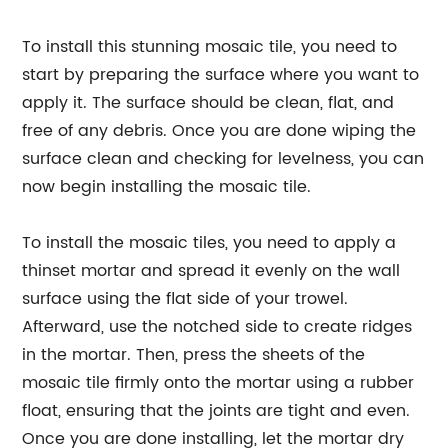
To install this stunning mosaic tile, you need to
start by preparing the surface where you want to
apply it. The surface should be clean, flat, and
free of any debris. Once you are done wiping the
surface clean and checking for levelness, you can
now begin installing the mosaic tile.
To install the mosaic tiles, you need to apply a
thinset mortar and spread it evenly on the wall
surface using the flat side of your trowel.
Afterward, use the notched side to create ridges
in the mortar. Then, press the sheets of the
mosaic tile firmly onto the mortar using a rubber
float, ensuring that the joints are tight and even.
Once you are done installing, let the mortar dry