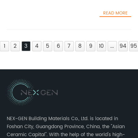
READ MORE
1
2
3
4
5
6
7
8
9
10
...
94
95
NEX-GEN Building Materials Co., Ltd. is located in
Foshan City, Guangdong Province, China, the "Asian
Ceramic Capital". With the help of the world's high-