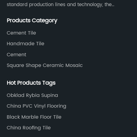
standard production lines and technology, the
company has continuously ensured the quality and
Products Category
service in all aspects in tiles’ research and
development, production process, storage and
Cement Tile
transportation logistics and customer service.
Handmade Tile
Cement
Square Shape Ceramic Mosaic
Hot Products Tags
Obklad Rybia Supina
China PVC Vinyl Flooring
Black Marble Floor Tile
China Roofing Tile