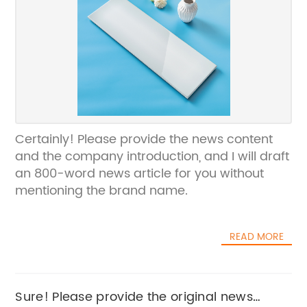
Certainly! Please provide the news content
and the company introduction, and I will draft
an 800-word news article for you without
mentioning the brand name.
READ MORE
Sure! Please provide the original news