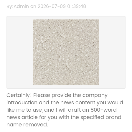
content or title so I can help rewrite it
By:Admin on 2026-07-09 01:39:48
without the brand name.
Certainly! Please provide the company
introduction and the news content you would
like me to use, and I will draft an 800-word
news article for you with the specified brand
name removed.