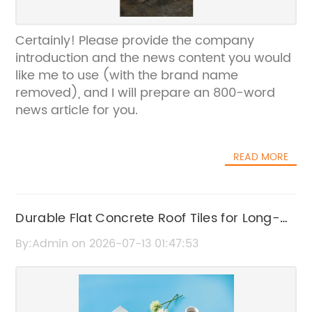
Certainly! Please provide the company
introduction and the news content you would
like me to use (with the brand name
removed), and I will prepare an 800-word
news article for you.
READ MORE
Durable Flat Concrete Roof Tiles for Long-
Lasting Roofing Solutions
By:Admin on 2026-07-13 01:47:53