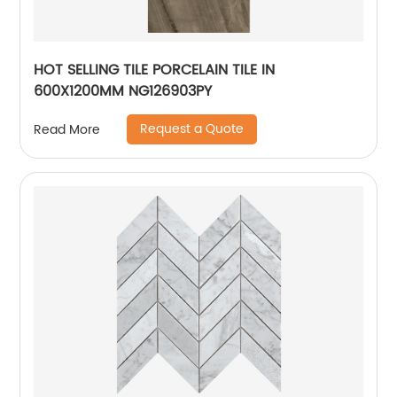
HOT SELLING TILE PORCELAIN TILE IN
600X1200MM NG126903PY
Request a Quote
Read More