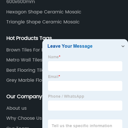
600x600mm
Hexagon Shape Ceramic Mosaic
Triangle Shape Ceramic Mosaic
Hot Products Tags
Brown Tiles For Bathroom
Metro Wall Tiles
Best Flooring Tiles For House
Grey Marble Floor Tiles
Our Company
About us
Why Choose Us