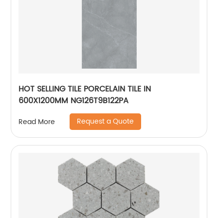
HOT SELLING TILE PORCELAIN TILE IN
600X1200MM NG126T9B122PA
Request a Quote
Read More