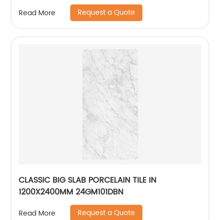
Request a Quote
Read More
CLASSIC BIG SLAB PORCELAIN TILE IN
1200X2400MM 24GM101DBN
Request a Quote
Read More