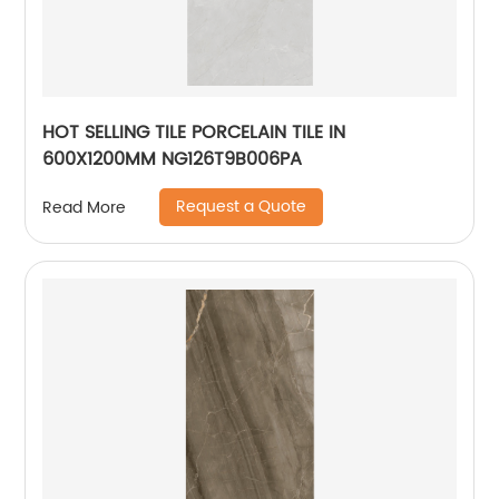
HOT SELLING TILE PORCELAIN TILE IN
600X1200MM NG126T9B006PA
Request a Quote
Read More