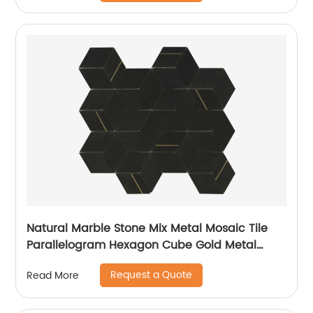
Natural Marble Stone Mix Metal Mosaic Tile
Parallelogram Hexagon Cube Gold Metal
Stainless Steel 304
Request a Quote
Read More