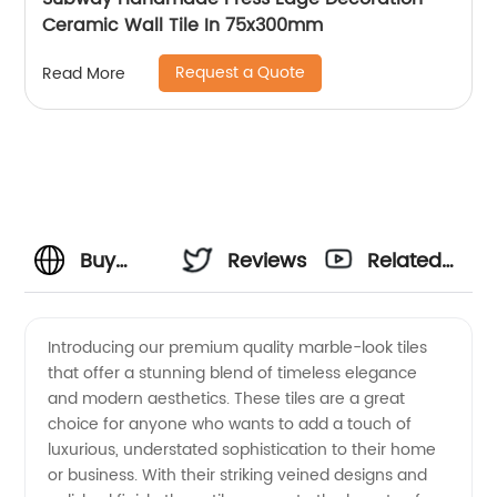
Ceramic Wall Tile In 75x300mm
Request a Quote
Read More
Buy
Reviews
Related
Marble
Videos
Introducing our premium quality marble-look tiles
that offer a stunning blend of timeless elegance
Look
and modern aesthetics. These tiles are a great
choice for anyone who wants to add a touch of
Tiles
luxurious, understated sophistication to their home
or business. With their striking veined designs and