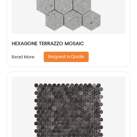
HEXAGONE TERRAZZO MOSAIC
Request a Quote
Read More