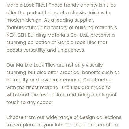
Marble Look Tiles! These trendy and stylish tiles
offer the perfect blend of a classic finish with
modern design. As a leading supplier,
manufacturer, and factory of building materials,
NEX-GEN Building Materials Co., Ltd., presents a
stunning collection of Marble Look Tiles that
boasts versatility and uniqueness.
Our Marble Look Tiles are not only visually
stunning but also offer practical benefits such as
durability and low maintenance. Constructed
with the finest material, the tiles are made to
withstand the test of time and bring an elegant
touch to any space.
Choose from our wide range of design collections
to complement your interior decor and create a