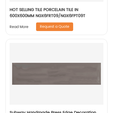
HOT SELLING TILE PORCELAIN TILE IN
600X600MM NGX6FRT09/NGX6FPT09T
Request a Quote
Read More
Subway Handmade Press Edge Decoration