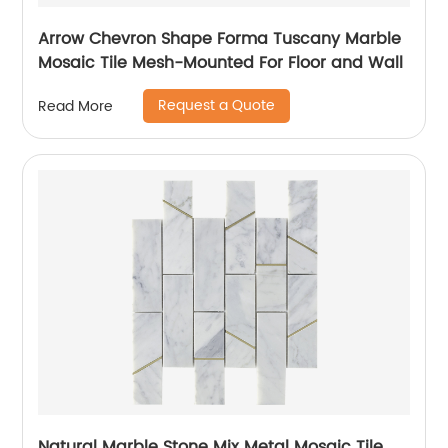
Arrow Chevron Shape Forma Tuscany Marble
Mosaic Tile Mesh-Mounted For Floor and Wall
Request a Quote
Read More
Natural Marble Stone Mix Metal Mosaic Tile