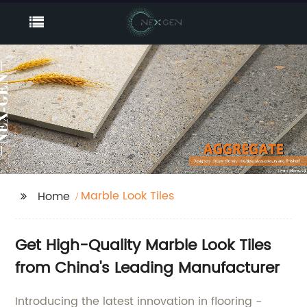
Marble Look Tiles
Home
Get High-Quality Marble Look Tiles
from China's Leading Manufacturer
Introducing the latest innovation in flooring -