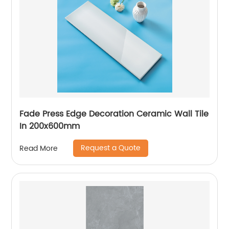
Fade Press Edge Decoration Ceramic Wall Tile
In 200x600mm
Request a Quote
Read More