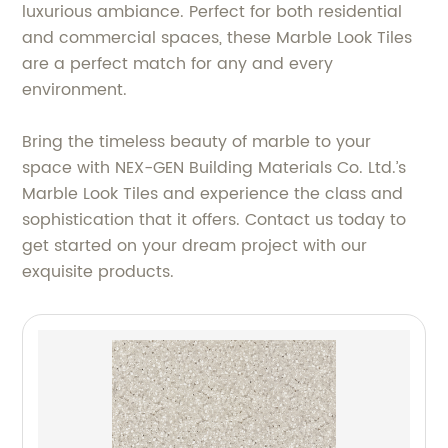
luxurious ambiance. Perfect for both residential
and commercial spaces, these Marble Look Tiles
are a perfect match for any and every
environment.
Bring the timeless beauty of marble to your
space with NEX-GEN Building Materials Co. Ltd.’s
Marble Look Tiles and experience the class and
sophistication that it offers. Contact us today to
get started on your dream project with our
exquisite products.