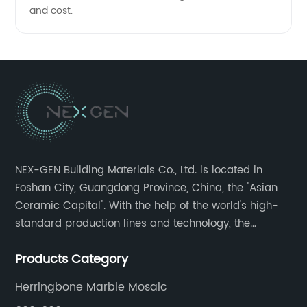
and cost.
NEX-GEN Building Materials Co., Ltd. is located in
Foshan City, Guangdong Province, China, the "Asian
Ceramic Capital". With the help of the world's high-
standard production lines and technology, the
company has continuously ensured the quality and
Products Category
service in all aspects in tiles’ research and
development, production process, storage and
Herringbone Marble Mosaic
transportation logistics and customer service.