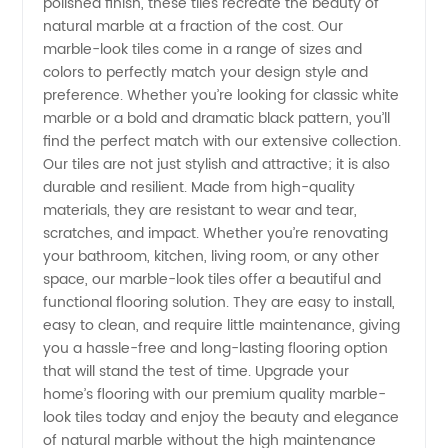
from
polished finish, these tiles recreate the beauty of
natural marble at a fraction of the cost. Our
marble-look tiles come in a range of sizes and
China's
colors to perfectly match your design style and
preference. Whether you’re looking for classic white
Leading
marble or a bold and dramatic black pattern, you’ll
find the perfect match with our extensive collection.
Manufacturer
Our tiles are not just stylish and attractive; it is also
durable and resilient. Made from high-quality
materials, they are resistant to wear and tear,
scratches, and impact. Whether you’re renovating
your bathroom, kitchen, living room, or any other
space, our marble-look tiles offer a beautiful and
functional flooring solution. They are easy to install,
easy to clean, and require little maintenance, giving
you a hassle-free and long-lasting flooring option
that will stand the test of time. Upgrade your
home’s flooring with our premium quality marble-
look tiles today and enjoy the beauty and elegance
of natural marble without the high maintenance