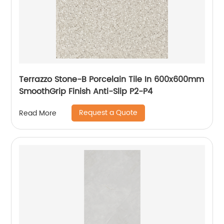
Terrazzo Stone-B Porcelain Tile In 600x600mm
SmoothGrip Finish Anti-Slip P2-P4
Request a Quote
Read More