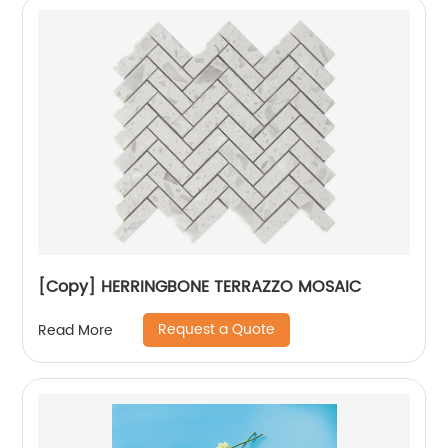
[Copy] HERRINGBONE TERRAZZO MOSAIC
Request a Quote
Read More