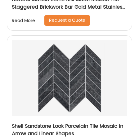
Staggered Brickwork Bar Gold Metal Stainless
Steel 304
Request a Quote
Read More
Shell Sandstone Look Porcelain Tile Mosaic In
Arrow and Linear Shapes