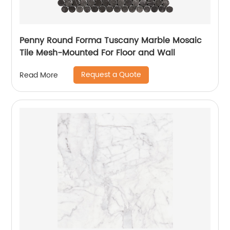
Penny Round Forma Tuscany Marble Mosaic
Tile Mesh-Mounted For Floor and Wall
Request a Quote
Read More