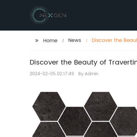
News
Discover the Beaut
Home
Discover the Beauty of Travert
2024-02-05 02:17:49
By:Admin