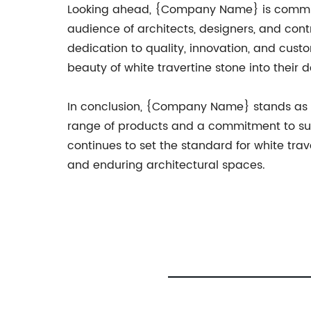
Looking ahead, {Company Name} is committe
audience of architects, designers, and cont
dedication to quality, innovation, and custo
beauty of white travertine stone into their d
In conclusion, {Company Name} stands as a t
range of products and a commitment to sust
continues to set the standard for white trav
and enduring architectural spaces.