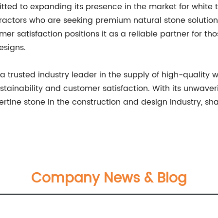
d to expanding its presence in the market for white t
ractors who are seeking premium natural stone solutions
mer satisfaction positions it as a reliable partner for th
esigns.
rusted industry leader in the supply of high-quality whi
ainability and customer satisfaction. With its unwave
ertine stone in the construction and design industry, sh
Company News & Blog