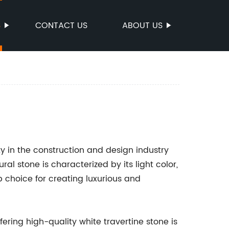
S
CONTACT US
ABOUT US
ty in the construction and design industry
al stone is characterized by its light color,
p choice for creating luxurious and
ering high-quality white travertine stone is