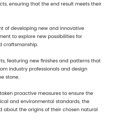
cts, ensuring that the end result meets their
t of developing new and innovative
ent to explore new possibilities for
nd craftsmanship.
s, featuring new finishes and patterns that
rom industry professionals and design
ne stone.
taken proactive measures to ensure the
thical and environmental standards, the
about the origins of their chosen natural