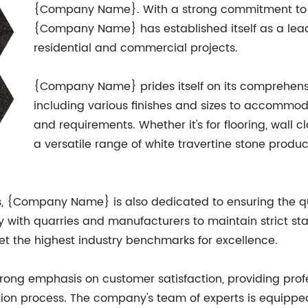
{Company Name}. With a strong commitment to sou
{Company Name} has established itself as a leadi
residential and commercial projects.
{Company Name} prides itself on its comprehensiv
including various finishes and sizes to accommo
and requirements. Whether it's for flooring, wall 
a versatile range of white travertine stone produc
gs, {Company Name} is also dedicated to ensuring the qua
y with quarries and manufacturers to maintain strict st
eet the highest industry benchmarks for excellence.
ng emphasis on customer satisfaction, providing profe
ation process. The company's team of experts is equippe