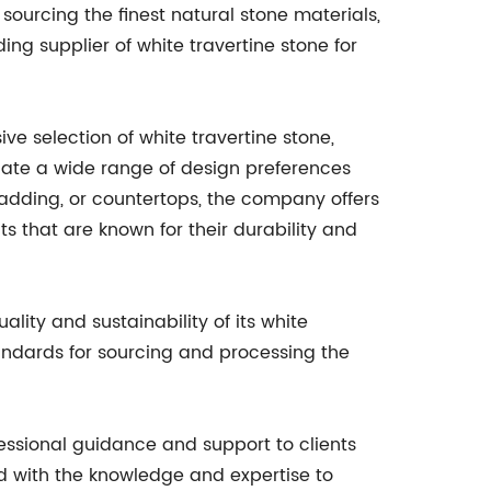
rcing the finest natural stone materials,
ng supplier of white travertine stone for
e selection of white travertine stone,
date a wide range of design preferences
cladding, or countertops, the company offers
ts that are known for their durability and
lity and sustainability of its white
andards for sourcing and processing the
ssional guidance and support to clients
d with the knowledge and expertise to