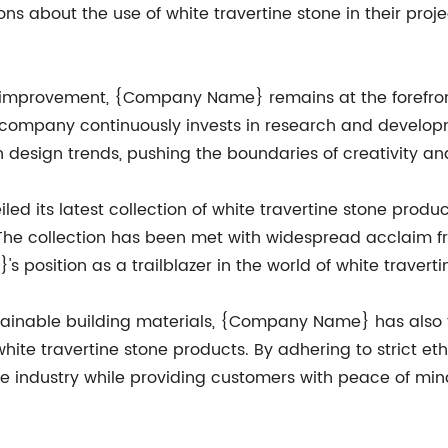
s about the use of white travertine stone in their proje
s improvement, {Company Name} remains at the forefron
e company continuously invests in research and developm
n design trends, pushing the boundaries of creativity a
 its latest collection of white travertine stone product
The collection has been met with widespread acclaim f
position as a trailblazer in the world of white traverti
tainable building materials, {Company Name} has also 
white travertine stone products. By adhering to strict e
 industry while providing customers with peace of mind 