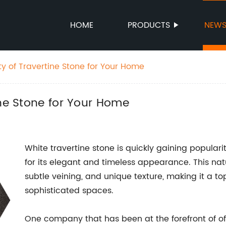
HOME
PRODUCTS
NEW
y of Travertine Stone for Your Home
ine Stone for Your Home
White travertine stone is quickly gaining populari
for its elegant and timeless appearance. This natur
subtle veining, and unique texture, making it a to
sophisticated spaces.
One company that has been at the forefront of off