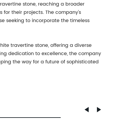
ravertine stone, reaching a broader
 for their projects. The company's
ose seeking to incorporate the timeless
te travertine stone, offering a diverse
ring dedication to excellence, the company
aping the way for a future of sophisticated