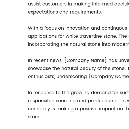
assist customers in making informed decision
expectations and requirements.
With a focus on innovation and continuou
applications for white travertine stone. Th
incorporating the natural stone into moder
In recent news, {Company Name} has unveiled
showcase the natural beauty of the stone. 
enthusiasts, underscoring {Company Name}'s 
In response to the growing demand for sus
responsible sourcing and production of its 
company is making a positive impact on the
stone.