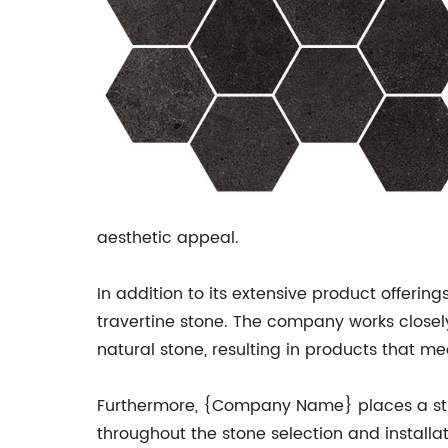
aesthetic appeal.
In addition to its extensive product offerin
travertine stone. The company works closel
natural stone, resulting in products that m
Furthermore, {Company Name} places a stro
throughout the stone selection and install