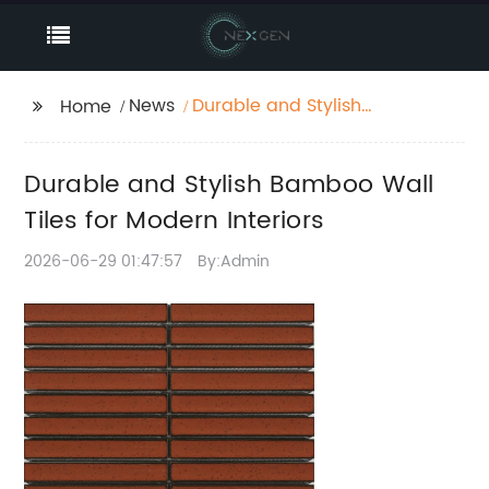
News
Durable and Stylish
Home
Bamboo Wall Tiles for
Modern Interiors
Durable and Stylish Bamboo Wall
Tiles for Modern Interiors
2026-06-29 01:47:57
By:Admin