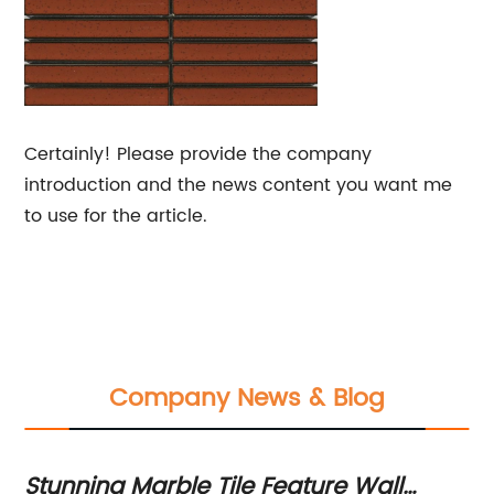
Certainly! Please provide the company
introduction and the news content you want me
to use for the article.
Company News & Blog
in
Stunning Marble Tile Feature Wall
To