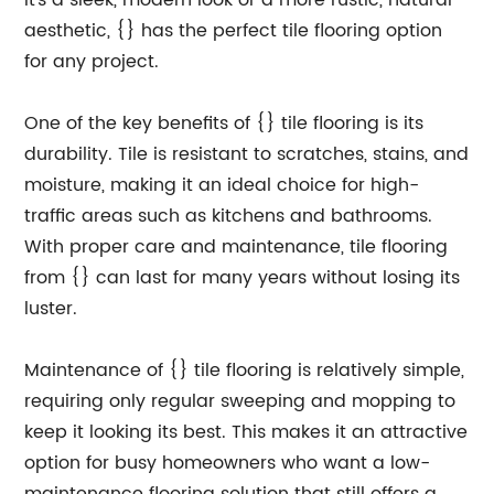
it's a sleek, modern look or a more rustic, natural
aesthetic, {} has the perfect tile flooring option
for any project.
One of the key benefits of {} tile flooring is its
durability. Tile is resistant to scratches, stains, and
moisture, making it an ideal choice for high-
traffic areas such as kitchens and bathrooms.
With proper care and maintenance, tile flooring
from {} can last for many years without losing its
luster.
Maintenance of {} tile flooring is relatively simple,
requiring only regular sweeping and mopping to
keep it looking its best. This makes it an attractive
option for busy homeowners who want a low-