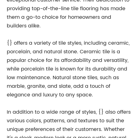
exceptional customer service. Their dedication to
providing top-of-the-line tile flooring has made
them a go-to choice for homeowners and
builders alike.
{} offers a variety of tile styles, including ceramic,
porcelain, and natural stone. Ceramic tile is a
popular choice for its affordability and versatility,
while porcelain tile is known for its durability and
low maintenance. Natural stone tiles, such as
marble, granite, and slate, add a touch of
elegance and luxury to any space.
In addition to a wide range of styles, {} also offers
various colors, patterns, and textures to suit the
unique preferences of their customers. Whether