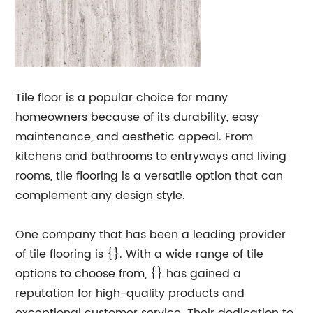
Tile floor is a popular choice for many
homeowners because of its durability, easy
maintenance, and aesthetic appeal. From
kitchens and bathrooms to entryways and living
rooms, tile flooring is a versatile option that can
complement any design style.
One company that has been a leading provider
of tile flooring is {}. With a wide range of tile
options to choose from, {} has gained a
reputation for high-quality products and