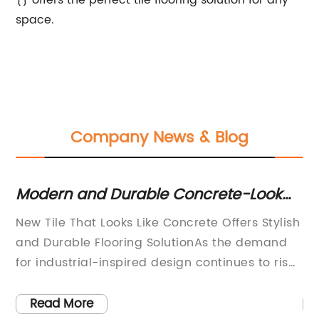
{} offers the perfect tile flooring solution for any
space.
Company News & Blog
Modern and Durable Concrete-Look
T
Tile for Your Home
an
New Tile That Looks Like Concrete Offers Stylish
Ti
and Durable Flooring SolutionAs the demand
In
for industrial-inspired design continues to rise,
In
a new flooring solution has emerged to meet
lo
the needs of homeowners and designers alike.
de
Read More