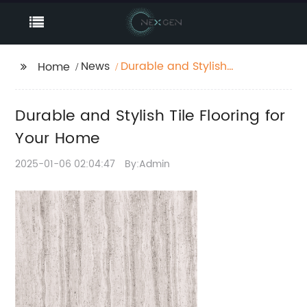
News
Durable and Stylish
Home
Tile Flooring for Your
Home
Durable and Stylish Tile Flooring for
Your Home
2025-01-06 02:04:47
By:Admin