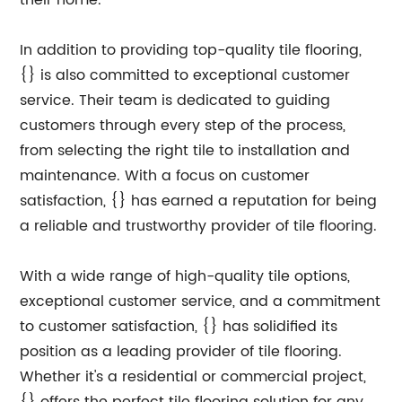
their home.
In addition to providing top-quality tile flooring,
{} is also committed to exceptional customer
service. Their team is dedicated to guiding
customers through every step of the process,
from selecting the right tile to installation and
maintenance. With a focus on customer
satisfaction, {} has earned a reputation for being
a reliable and trustworthy provider of tile flooring.
With a wide range of high-quality tile options,
exceptional customer service, and a commitment
to customer satisfaction, {} has solidified its
position as a leading provider of tile flooring.
Whether it's a residential or commercial project,