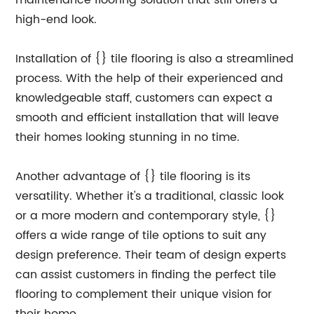
maintenance flooring solution that still offers a
high-end look.
Installation of {} tile flooring is also a streamlined
process. With the help of their experienced and
knowledgeable staff, customers can expect a
smooth and efficient installation that will leave
their homes looking stunning in no time.
Another advantage of {} tile flooring is its
versatility. Whether it's a traditional, classic look
or a more modern and contemporary style, {}
offers a wide range of tile options to suit any
design preference. Their team of design experts
can assist customers in finding the perfect tile
flooring to complement their unique vision for