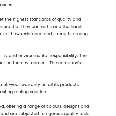
easons.
t the highest standards of quality and
ensure that they can withstand the harsh
freeze-thaw resistance and strength, among
ility and environmental responsibility. The
act on the environment. The company's
 50-year warranty on all its products,
sting roofing solution.
ya, offering a range of colours, designs and
nd are subjected to rigorous quality tests