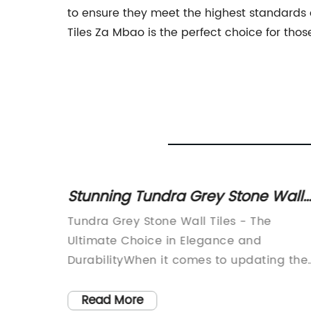
to ensure they meet the highest standards of
Tiles Za Mbao is the perfect choice for thos
les to
Stunning Tundra Grey Stone Wall
g Look
Tiles for Your Home Renovation
fine
Tundra Grey Stone Wall Tiles - The
nowned
Ultimate Choice in Elegance and
y
DurabilityWhen it comes to updating the
e
look of your home, one of the easiest an
most transformative changes you can
Read More