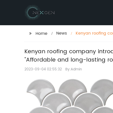
News
Kenyan roofing compa
Home
SEO title:
Kenyan roofing company introdu
"Affordable and long-lasting ro
2023-09-04 02:55:32
By:Admin