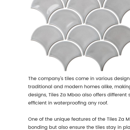
The company's tiles come in various designs
traditional and modern homes alike, making
designs, Tiles Za Mbao also offers different 
efficient in waterproofing any roof.
One of the unique features of the Tiles Za 
bonding but also ensure the tiles stay in pl