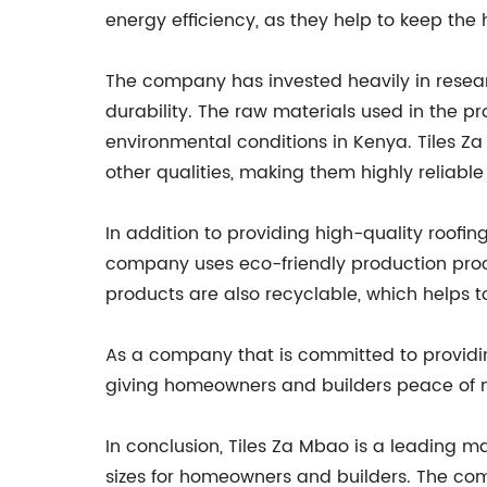
energy efficiency, as they help to keep th
The company has invested heavily in resear
durability. The raw materials used in the p
environmental conditions in Kenya. Tiles Z
other qualities, making them highly reliable
In addition to providing high-quality roofin
company uses eco-friendly production proc
products are also recyclable, which helps
As a company that is committed to providing
giving homeowners and builders peace of mi
In conclusion, Tiles Za Mbao is a leading m
sizes for homeowners and builders. The com