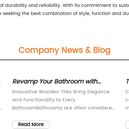
 durability and reliability. With its commitment to sust
e seeking the best combination of style, function and dur
Company News & Blog
Revamp Your Bathroom with
T
Stylish Wooden Tiles
C
Innovative Wooden Tiles Bring Elegance
C
C
and Functionality to Every
c
BathroomBathrooms are often considered
i
d
the sanctuary in a home, providing a
i
space for relaxation and rejuvenation.
W
Read More