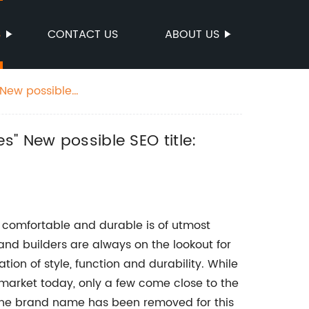
S
CONTACT US
ABOUT US
s" New possible SEO title:
e, comfortable and durable is of utmost
nd builders are always on the lookout for
tion of style, function and durability. While
 market today, only a few come close to the
he brand name has been removed for this