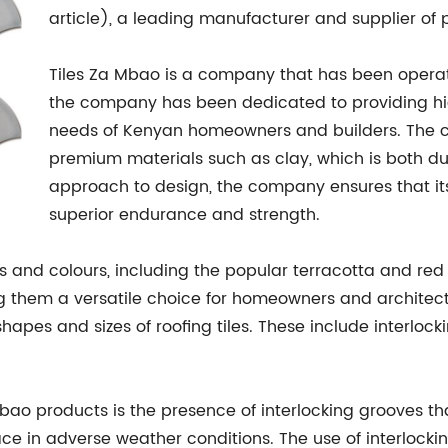
article), a leading manufacturer and supplier of 
Tiles Za Mbao is a company that has been operatin
the company has been dedicated to providing high
needs of Kenyan homeowners and builders. The 
premium materials such as clay, which is both dur
approach to design, the company ensures that its
superior endurance and strength.
 and colours, including the popular terracotta and red 
 them a versatile choice for homeowners and architect
shapes and sizes of roofing tiles. These include interlocki
Mbao products is the presence of interlocking grooves t
ace in adverse weather conditions. The use of interlocking