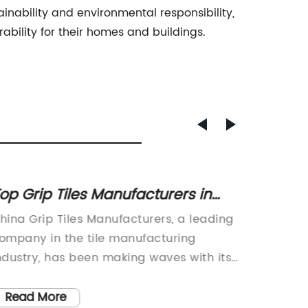
ainability and environmental responsibility,
ability for their homes and buildings.
op Grip Tiles Manufacturers in
Latest
hina: Quality Products at
Subway
hina Grip Tiles Manufacturers, a leading
In rece
ompetitive Prices
ompany in the tile manufacturing
design 
ndustry, has been making waves with its
use of s
nnovative and high-quality products.
rectangu
ith a strong focus on design, quality,
the ear
Read More
Read