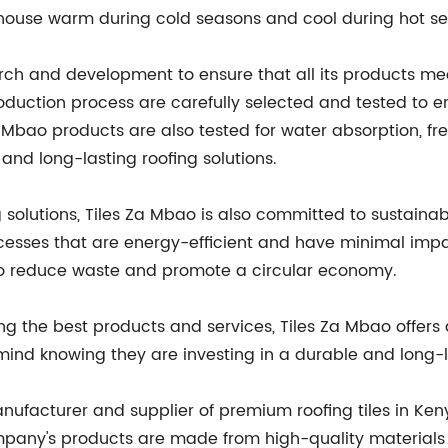
e house warm during cold seasons and cool during hot s
ch and development to ensure that all its products mee
roduction process are carefully selected and tested to 
a Mbao products are also tested for water absorption, 
 and long-lasting roofing solutions.
g solutions, Tiles Za Mbao is also committed to sustainab
esses that are energy-efficient and have minimal imp
 to reduce waste and promote a circular economy.
 the best products and services, Tiles Za Mbao offers a
nd knowing they are investing in a durable and long-la
anufacturer and supplier of premium roofing tiles in Ken
pany's products are made from high-quality materials a