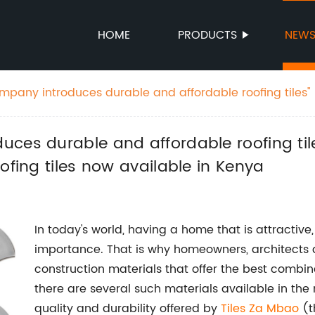
HOME
PRODUCTS
NEW
ny introduces durable and affordable roofing tiles" New possible
 "Affordable and long-lasting roofing tiles now available in Kenya
ces durable and affordable roofing tile
ofing tiles now available in Kenya
In today's world, having a home that is attractiv
importance. That is why homeowners, architects a
construction materials that offer the best combina
there are several such materials available in the
quality and durability offered by
Tiles Za Mbao
(t