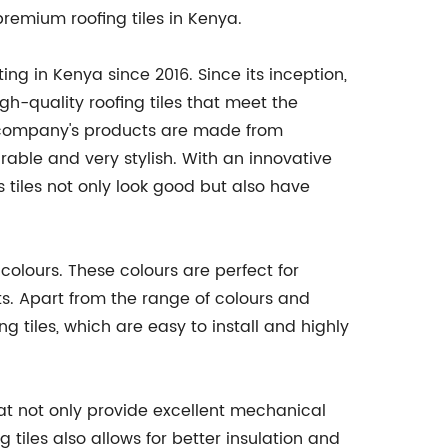
premium roofing tiles in Kenya.
g in Kenya since 2016. Since its inception,
-quality roofing tiles that meet the
company's products are made from
able and very stylish. With an innovative
 tiles not only look good but also have
colours. These colours are perfect for
s. Apart from the range of colours and
ng tiles, which are easy to install and highly
hat not only provide excellent mechanical
 tiles also allows for better insulation and