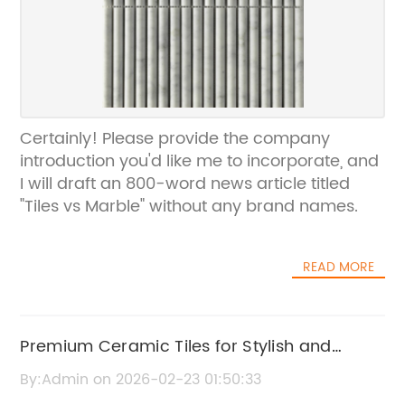
Certainly! Please provide the company
introduction you'd like me to incorporate, and
I will draft an 800-word news article titled
"Tiles vs Marble" without any brand names.
READ MORE
Premium Ceramic Tiles for Stylish and
Durable Flooring Solutions
By:Admin on 2026-02-23 01:50:33