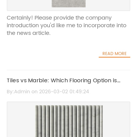
Certainly! Please provide the company
introduction you'd like me to incorporate into
the news article.
READ MORE
Tiles vs Marble: Which Flooring Option is
Best for Your Home?
By:Admin on 2026-03-02 01:49:24