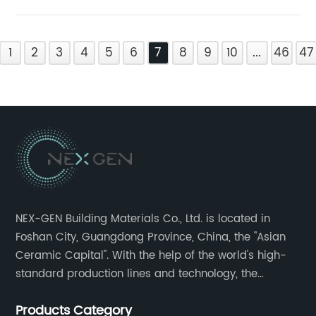
1
2
3
4
5
6
7
8
9
10
...
46
47
NEX-GEN Building Materials Co., Ltd. is located in
Foshan City, Guangdong Province, China, the "Asian
Ceramic Capital". With the help of the world's high-
standard production lines and technology, the
company has continuously ensured the quality and
Products Category
service in all aspects in tiles’ research and