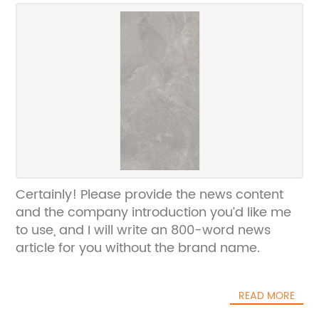
Certainly! Please provide the news content
and the company introduction you’d like me
to use, and I will write an 800-word news
article for you without the brand name.
READ MORE