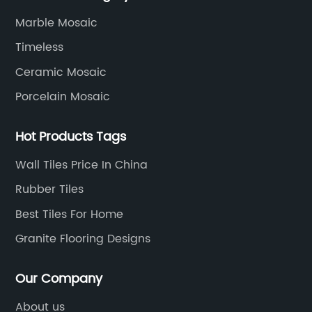
development, production process, storage and
Marble Mosaic
transportation logistics and customer service.
Timeless
Ceramic Mosaic
Porcelain Mosaic
Hot Products Tags
Wall Tiles Price In China
Rubber Tiles
Best Tiles For Home
Granite Flooring Designs
Our Company
About us