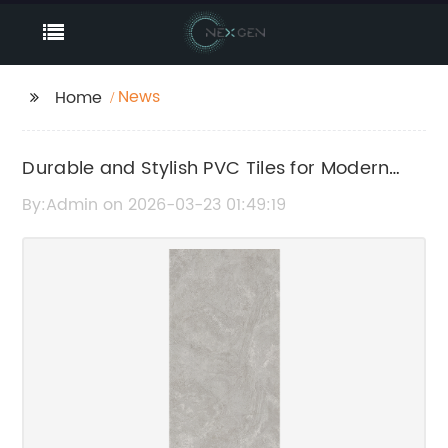
News
Home
Durable and Stylish PVC Tiles for Modern
Flooring Solutions
By:Admin on 2026-03-23 01:49:19