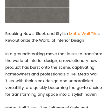
Breaking News: Sleek and Stylish
Metro
Wall Tile
s
Revolutionize the World of Interior Design
In a groundbreaking move that is set to transform
the world of interior design, a revolutionary new
product has burst onto the scene, captivating
homeowners and professionals alike. Metro Wall
Tiles, with their sleek design and unparalleled
versatility, are quickly becoming the go-to choice
for transforming any space into a stylish haven.