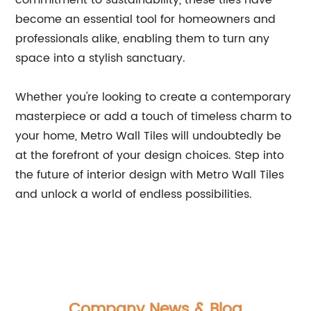
commitment to sustainability, these tiles have
become an essential tool for homeowners and
professionals alike, enabling them to turn any
space into a stylish sanctuary.
Whether you're looking to create a contemporary
masterpiece or add a touch of timeless charm to
your home, Metro Wall Tiles will undoubtedly be
at the forefront of your design choices. Step into
the future of interior design with Metro Wall Tiles
and unlock a world of endless possibilities.
Company News & Blog