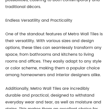
possibilities, catering to both contemporary and
traditional décors.
Endless Versatility and Practicality
One of the standout features of Metro Wall Tiles is
their versatility. With various sizes and design
options, these tiles can seamlessly transform any
space, from bathrooms and kitchens to living
rooms and offices. They easily adapt to any style
or color scheme, making them a popular choice
among homeowners and interior designers alike.
Additionally, Metro Wall Tiles are incredibly
durable and practical, designed to withstand
everyday wear and tear, as well as moisture and