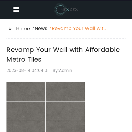
News
Revamp Your Wall with
Home
Affordable Metro Tiles
Revamp Your Wall with Affordable
Metro Tiles
2023-08-14 04:04:01
By:Admin