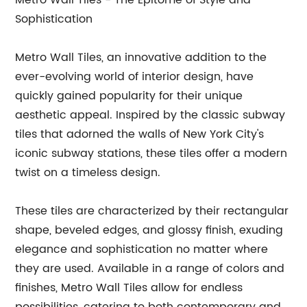
Metro Wall Tiles - The Epitome of Style and
Sophistication
Metro Wall Tiles, an innovative addition to the
ever-evolving world of interior design, have
quickly gained popularity for their unique
aesthetic appeal. Inspired by the classic subway
tiles that adorned the walls of New York City's
iconic subway stations, these tiles offer a modern
twist on a timeless design.
These tiles are characterized by their rectangular
shape, beveled edges, and glossy finish, exuding
elegance and sophistication no matter where
they are used. Available in a range of colors and
finishes, Metro Wall Tiles allow for endless