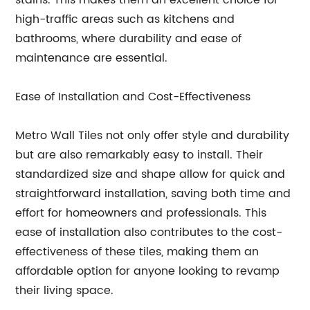
stains. This makes them an excellent choice for
high-traffic areas such as kitchens and
bathrooms, where durability and ease of
maintenance are essential.
Ease of Installation and Cost-Effectiveness
Metro Wall Tiles not only offer style and durability
but are also remarkably easy to install. Their
standardized size and shape allow for quick and
straightforward installation, saving both time and
effort for homeowners and professionals. This
ease of installation also contributes to the cost-
effectiveness of these tiles, making them an
affordable option for anyone looking to revamp
their living space.