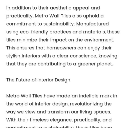
In addition to their aesthetic appeal and
practicality, Metro Wall Tiles also uphold a
commitment to sustainability. Manufactured
using eco-friendly practices and materials, these
tiles minimize their impact on the environment.
This ensures that homeowners can enjoy their
stylish interiors with a clear conscience, knowing
that they are contributing to a greener planet.
The Future of Interior Design
Metro Wall Tiles have made an indelible mark in
the world of interior design, revolutionizing the
way we view and transform our living spaces.
With their timeless elegance, practicality, and