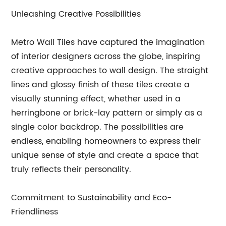
Unleashing Creative Possibilities
Metro Wall Tiles have captured the imagination
of interior designers across the globe, inspiring
creative approaches to wall design. The straight
lines and glossy finish of these tiles create a
visually stunning effect, whether used in a
herringbone or brick-lay pattern or simply as a
single color backdrop. The possibilities are
endless, enabling homeowners to express their
unique sense of style and create a space that
truly reflects their personality.
Commitment to Sustainability and Eco-
Friendliness