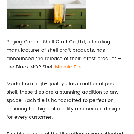
Beijing Gimare Shell Craft Co.,Ltd, a leading
manufacturer of shell craft products, has
announced the release of their latest product –
the Black MOP Shell
Mosaic Tile
.
Made from high-quality black mother of pearl
shell, these tiles are a stunning addition to any
space. Each tile is handcrafted to perfection,
ensuring the highest quality and unique design
for every customer.