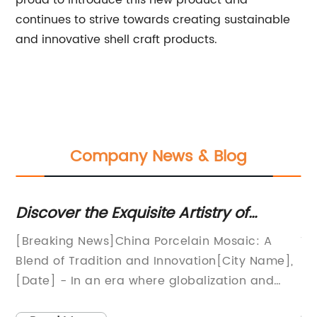
proud to introduce this new product and
continues to strive towards creating sustainable
and innovative shell craft products.
Company News & Blog
Discover the Exquisite Artistry of
T
Porcelain Mosaic in China
an
n
[Breaking News]China Porcelain Mosaic: A
Ti
 a
Blend of Tradition and Innovation[City Name],
In
[Date] - In an era where globalization and
In
modernization are on the rise, one Chinese
lo