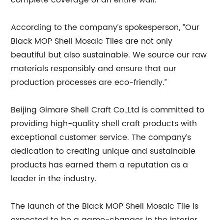
complete coverage of an entire wall.
According to the company’s spokesperson, “Our
Black MOP Shell Mosaic Tiles are not only
beautiful but also sustainable. We source our raw
materials responsibly and ensure that our
production processes are eco-friendly.”
Beijing Gimare Shell Craft Co.,Ltd is committed to
providing high-quality shell craft products with
exceptional customer service. The company’s
dedication to creating unique and sustainable
products has earned them a reputation as a
leader in the industry.
The launch of the Black MOP Shell Mosaic Tile is