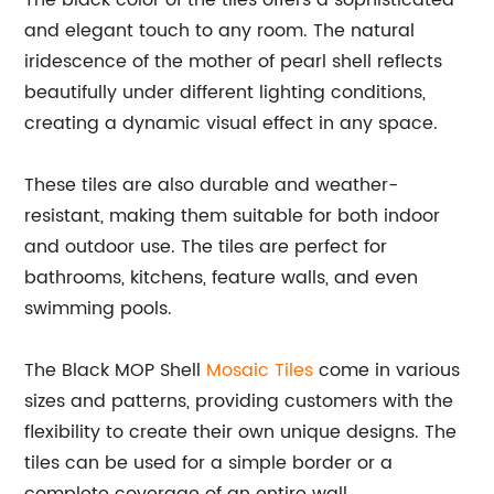
The black color of the tiles offers a sophisticated
and elegant touch to any room. The natural
iridescence of the mother of pearl shell reflects
beautifully under different lighting conditions,
creating a dynamic visual effect in any space.
These tiles are also durable and weather-
resistant, making them suitable for both indoor
and outdoor use. The tiles are perfect for
bathrooms, kitchens, feature walls, and even
swimming pools.
The Black MOP Shell
Mosaic Tiles
come in various
sizes and patterns, providing customers with the
flexibility to create their own unique designs. The
tiles can be used for a simple border or a