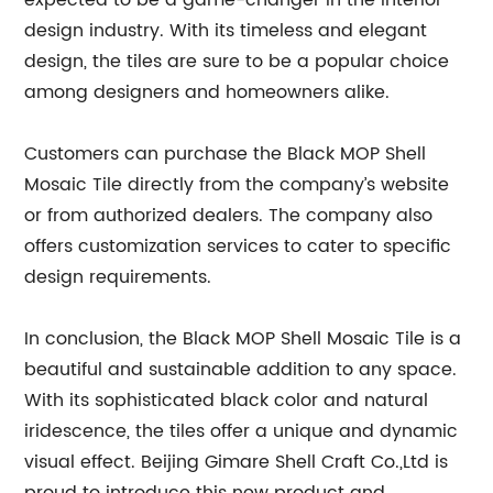
expected to be a game-changer in the interior
design industry. With its timeless and elegant
design, the tiles are sure to be a popular choice
among designers and homeowners alike.
Customers can purchase the Black MOP Shell
Mosaic Tile directly from the company’s website
or from authorized dealers. The company also
offers customization services to cater to specific
design requirements.
In conclusion, the Black MOP Shell Mosaic Tile is a
beautiful and sustainable addition to any space.
With its sophisticated black color and natural
iridescence, the tiles offer a unique and dynamic
visual effect. Beijing Gimare Shell Craft Co.,Ltd is