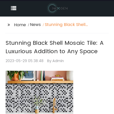
News
Stunning Black Shell
Home
Mosaic Tile: A
Luxurious Addition to
Stunning Black Shell Mosaic Tile: A
Any Space
Luxurious Addition to Any Space
2023-05-29 05:38:48
By:Admin