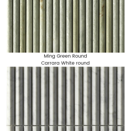
Ming Green Round
Carrara White round