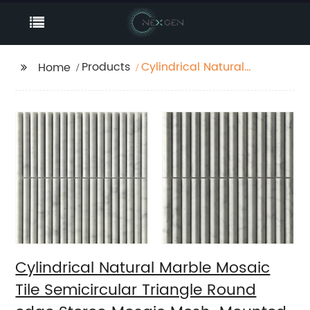
Products
Cylindrical Natural
Home
Marble Mosaic Tile
Semicircular Triangle
Round edge Stereo
Mosaic Mesh-Mounted
For Wall
Cylindrical Natural Marble Mosaic
Tile Semicircular Triangle Round