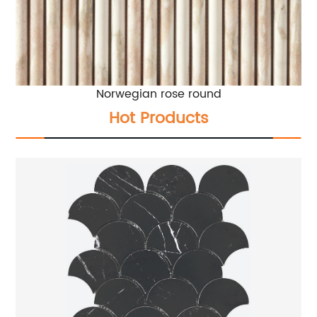
Norwegian rose round
Hot Products