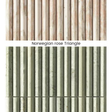
Norwegian rose Triangle