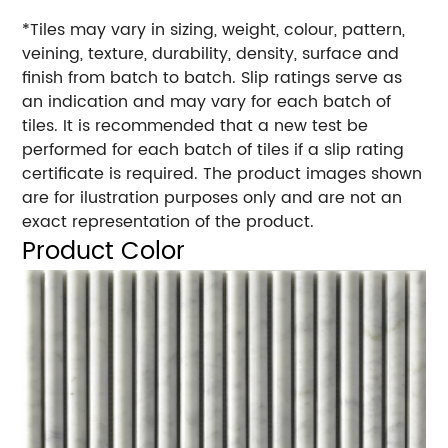
*Tiles may vary in sizing, weight, colour, pattern,
veining, texture, durability, density, surface and
finish from batch to batch. Slip ratings serve as
an indication and may vary for each batch of
tiles. It is recommended that a new test be
performed for each batch of tiles if a slip rating
certificate is required. The product images shown
are for ilustration purposes only and are not an
exact representation of the product.
Product Color