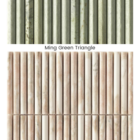
Ming Green Triangle