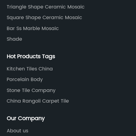
development, production process, storage and
Triangle Shape Ceramic Mosaic
transportation logistics and customer service.
Square Shape Ceramic Mosaic
Bar Ss Marble Mosaic
Shade
Hot Products Tags
Kitchen Tiles China
Porcelain Body
Stone Tile Company
China Rangoli Carpet Tile
Our Company
About us