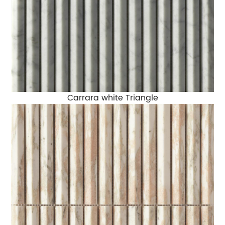
Carrara white Triangle