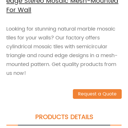
edge Stereo Mosaic Mesh-Mounted
For Wall
Looking for stunning natural marble mosaic
tiles for your walls? Our factory offers
cylindrical mosaic tiles with semicircular
triangle and round edge designs in a mesh-
mounted pattern. Get quality products from
us now!
Request a Quote
PRODUCTS DETAILS