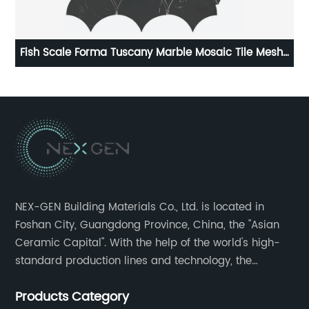
h-
HOT SELLING TILE PORCELAIN TILE IN 600X600MM
NGX66J313/NGX6PT313T
NEX-GEN Building Materials Co., Ltd. is located in
Foshan City, Guangdong Province, China, the "Asian
Ceramic Capital". With the help of the world's high-
standard production lines and technology, the
company has continuously ensured the quality and
Products Category
service in all aspects in tiles’ research and