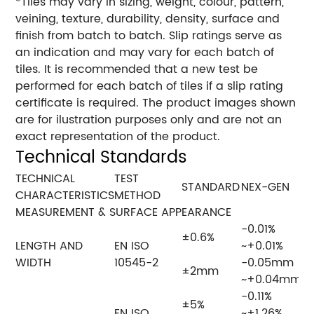
*Tiles may vary in sizing, weight, colour, pattern,
veining, texture, durability, density, surface and
finish from batch to batch. Slip ratings serve as
an indication and may vary for each batch of
tiles. It is recommended that a new test be
performed for each batch of tiles if a slip rating
certificate is required. The product images shown
are for ilustration purposes only and are not an
exact representation of the product.
Technical Standards
TECHNICAL
TEST
STANDARD
NEX-GEN
CHARACTERISTICS
METHOD
MEASUREMENT & SURFACE APPEARANCE
-0.01%
±0.6%
LENGTH AND
EN ISO
~+0.01%
WIDTH
10545-2
-0.05mm
±2mm
~+0.04mm
-0.11%
±5%
EN ISO
~+1.26%