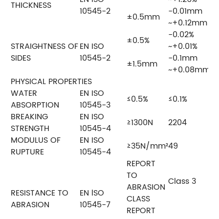
THICKNESS
10545-2
-0.01mm
±0.5mm
~+0.12mm
-0.02%
±0.5%
STRAIGHTNESS OF
EN ISO
~+0.01%
SIDES
10545-2
-0.1mm
±1.5mm
~+0.08mm
PHYSICAL PROPERTIES
WATER
EN ISO
≤0.5%
≤0.1%
ABSORPTION
10545-3
BREAKING
EN ISO
≥1300N
2204
STRENGTH
10545-4
MODULUS OF
EN ISO
≥35N/mm²
49
RUPTURE
10545-4
REPORT
TO
Class 3
ABRASION
RESISTANCE TO
EN lSO
CLASS
ABRASION
10545-7
REPORT