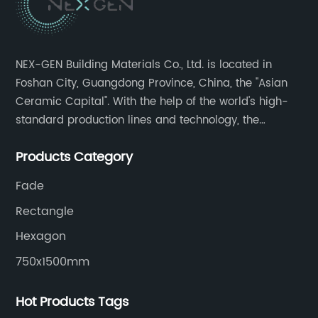
NEX-GEN Building Materials Co., Ltd. is located in
Foshan City, Guangdong Province, China, the "Asian
Ceramic Capital". With the help of the world's high-
standard production lines and technology, the
company has continuously ensured the quality and
Products Category
service in all aspects in tiles’ research and
development, production process, storage and
Fade
transportation logistics and customer service.
Rectangle
Hexagon
750x1500mm
Hot Products Tags