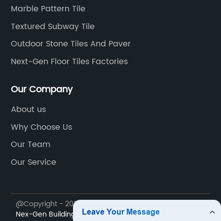
Marble Pattern Tile
Textured Subway Tile
Outdoor Stone Tiles And Paver
Next-Gen Floor Tiles Factories
Our Company
About us
Why Choose Us
Our Team
Our Service
@Copyright - 2023-2024 : All Rights Reserved.
Foshan
Nex-Gen Building Materials Co,Ltd.