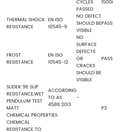
CYCLES
1500r
PASSED
NO DEFECT
THERMAL SHOCK
EN ISO
SHOULD BE
PASS
RESISTANCE
10545-9
VISIBLE
NO
SURFACE
DEFECTS
FROST
EN ISO
OR
PASS
RESISTANCE
10545-12
CRACKS
SHOULD BE
VISIBLE
SLIDER 96 SLIP
ACCORDING
RESISTANCE,WET
TO AS
-
PENDULUM TEST
4586:2013
MATT
P3
CHEMICAL PROPERTIES
CHEMICAL
RESISTANCE TO