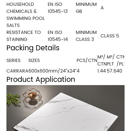
HOUSEHOLD
EN ISO
MINIMUM
A
CHEMICALS &
10545-13
GB
SWIMMING POOL
SALTS
RESISTANCE TO
EN ISO
MINIMUM
CLASS 5
STAINING
10545-14
CLASS 3
Packing Details
M²/
M²/
CTN
SERIES
SIZES
PCS/CTN
K
CTN
PLT
/PLT
CARRARA
600x600mm/24"x24”
4
1.44
57.6
40
1
Product Application