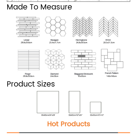
Made To Measure
Product Sizes
Hot Products