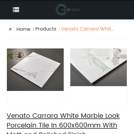
Products
Venato Carrara White
Home
Marble Look Porcelain
Tile In 600x600mm
With Matt and
Polished Finish
Venato Carrara White Marble Look
Porcelain Tile In 600x600mm With