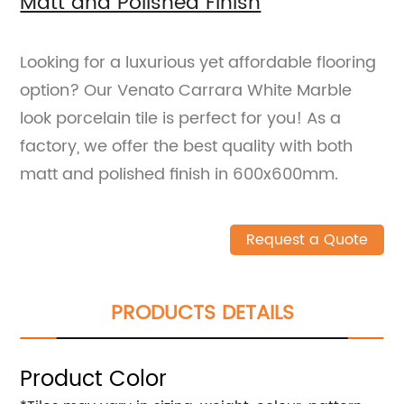
Matt and Polished Finish
Looking for a luxurious yet affordable flooring
option? Our Venato Carrara White Marble
look porcelain tile is perfect for you! As a
factory, we offer the best quality with both
matt and polished finish in 600x600mm.
Request a Quote
PRODUCTS DETAILS
Product Color