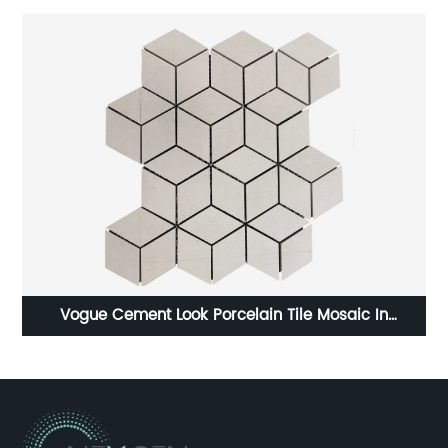
le Mosaic In
HOT SELLING TILE PORCELAIN TILE IN 60
e Shapes
NG126T9B111PA