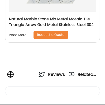
Natural Marble Stone Mix Metal Mosaic Tile
Triangle Arrow Gold Metal Stainless Steel 304
Request a Quote
Read More
Reviews
Related
Videos