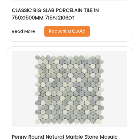
CLASSIC BIG SLAB PORCELAIN TILE IN
750X1500MM 715FJ2106DT
Request a Quote
Read More
Penny Round Natural Marble Stone Mosaic