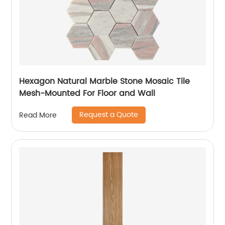
Hexagon Natural Marble Stone Mosaic Tile
Mesh-Mounted For Floor and Wall
Request a Quote
Read More