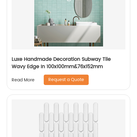
Luxe Handmade Decoration Subway Tile
Wavy Edge In 100x100mm&76x152mm
Request a Quote
Read More