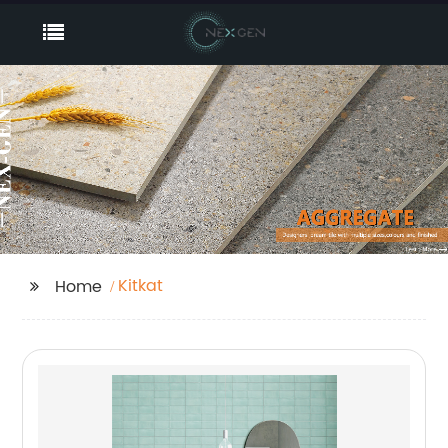
Kitkat
Home