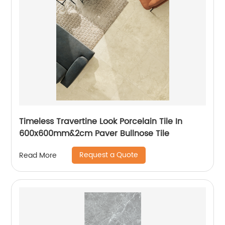
Timeless Travertine Look Porcelain Tile In
600x600mm&2cm Paver Bullnose Tile
Request a Quote
Read More