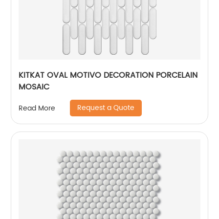
KITKAT OVAL MOTIVO DECORATION PORCELAIN
MOSAIC
Request a Quote
Read More