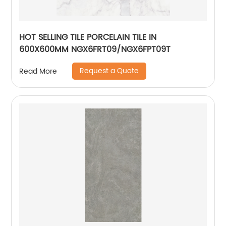
HOT SELLING TILE PORCELAIN TILE IN
600X600MM NGX6FRT09/NGX6FPT09T
Request a Quote
Read More