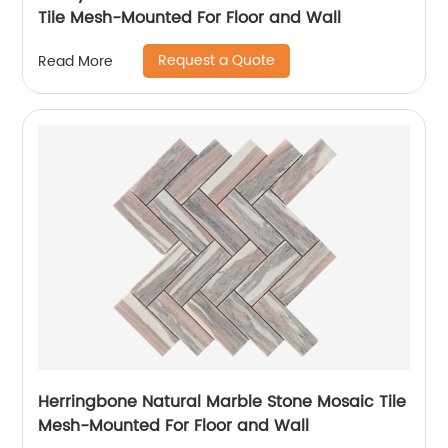
Tile Mesh-Mounted For Floor and Wall
Request a Quote
Read More
Herringbone Natural Marble Stone Mosaic Tile
Mesh-Mounted For Floor and Wall