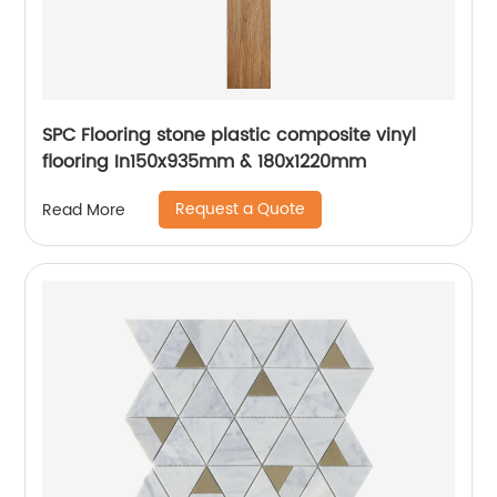
SPC Flooring stone plastic composite vinyl
flooring In150x935mm & 180x1220mm
Request a Quote
Read More