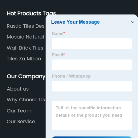
Hot Products Tags
Rustic Tiles Design
Mosaic Natural Stone
Wall Brick Tiles
Tiles Za Mbao
Our Company
About us
Why Choose Us
Our Team
Our Service