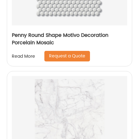
Penny Round Shape Motivo Decoration
Porcelain Mosaic
Request a Quote
Read More