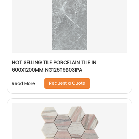
HOT SELLING TILE PORCELAIN TILE IN
600X1200MM NG126T9B031PA
Request a Quote
Read More