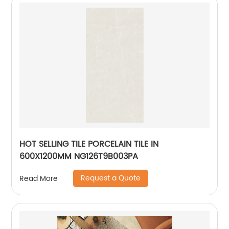
HOT SELLING TILE PORCELAIN TILE IN
600X1200MM NG126T9B003PA
Request a Quote
Read More