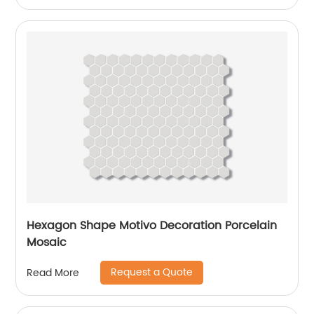
Hexagon Shape Motivo Decoration Porcelain
Mosaic
Request a Quote
Read More