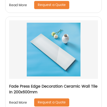
Request a Quote
Read More
Fade Press Edge Decoration Ceramic Wall Tile
In 200x600mm
Request a Quote
Read More