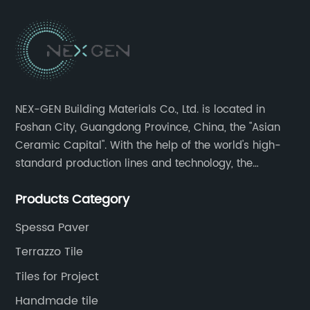
NEX-GEN Building Materials Co., Ltd. is located in
Foshan City, Guangdong Province, China, the "Asian
Ceramic Capital". With the help of the world's high-
standard production lines and technology, the
company has continuously ensured the quality and
Products Category
service in all aspects in tiles’ research and
development, production process, storage and
Spessa Paver
transportation logistics and customer service.
Terrazzo Tile
Tiles for Project
Handmade tile