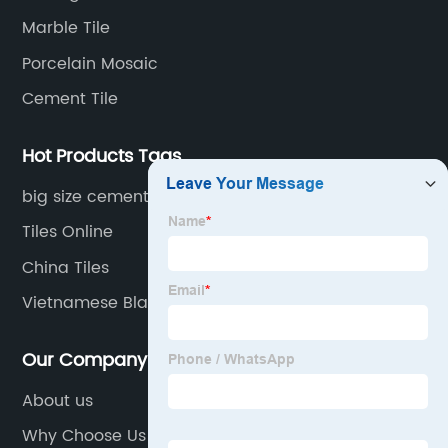
transportation logistics and customer service.
Marble Tile
Porcelain Mosaic
Cement Tile
Hot Products Tags
big size cement tile
Tiles Online
China Tiles
Vietnamese Blaustein
Our Company
About us
Why Choose Us