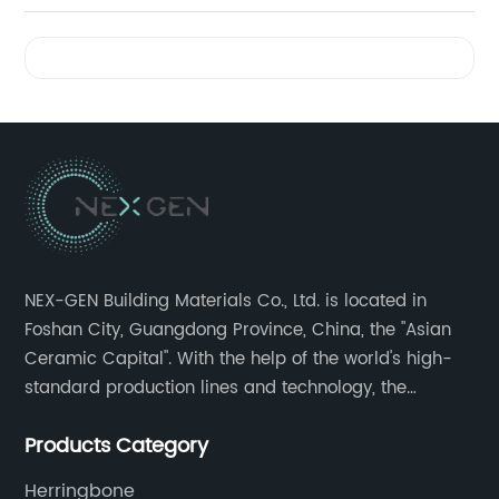
Videos
NEX-GEN Building Materials Co., Ltd. is located in
Foshan City, Guangdong Province, China, the "Asian
Ceramic Capital". With the help of the world's high-
standard production lines and technology, the
company has continuously ensured the quality and
Products Category
service in all aspects in tiles’ research and
development, production process, storage and
Herringbone