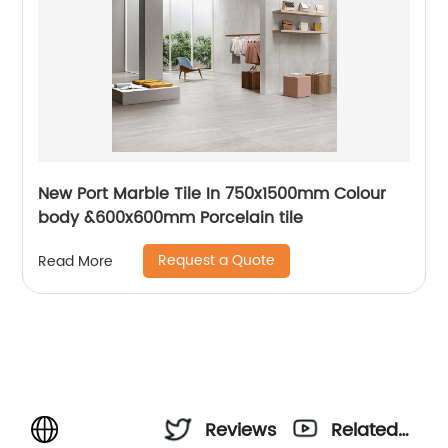
New Port Marble Tile In 750x1500mm Colour
body &600x600mm Porcelain tile
Request a Quote
Read More
Reviews
Related