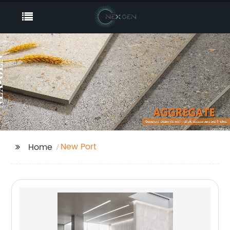
New Port
Home