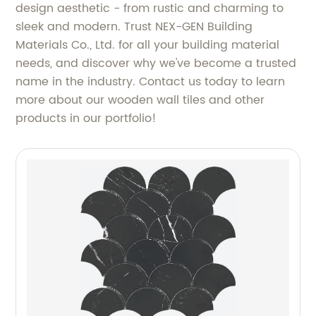
design aesthetic - from rustic and charming to
sleek and modern. Trust NEX-GEN Building
Materials Co., Ltd. for all your building material
needs, and discover why we've become a trusted
name in the industry. Contact us today to learn
more about our wooden wall tiles and other
products in our portfolio!