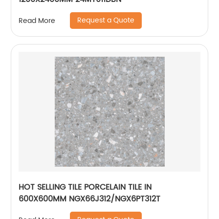
Request a Quote
Read More
HOT SELLING TILE PORCELAIN TILE IN
600X600MM NGX66J312/NGX6PT312T