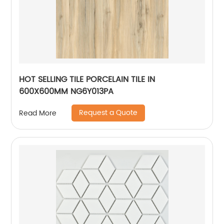
HOT SELLING TILE PORCELAIN TILE IN
600X600MM NG6Y013PA
Request a Quote
Read More