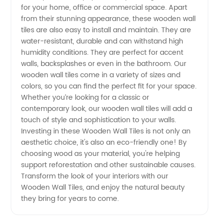
for your home, office or commercial space. Apart
from
from their stunning appearance, these wooden wall
tiles are also easy to install and maintain. They are
Top
water-resistant, durable and can withstand high
humidity conditions. They are perfect for accent
walls, backsplashes or even in the bathroom. Our
Manufacturers
wooden wall tiles come in a variety of sizes and
colors, so you can find the perfect fit for your space.
in China
Whether you’re looking for a classic or
contemporary look, our wooden wall tiles will add a
touch of style and sophistication to your walls.
Investing in these Wooden Wall Tiles is not only an
aesthetic choice, it's also an eco-friendly one! By
choosing wood as your material, you're helping
support reforestation and other sustainable causes.
Transform the look of your interiors with our
Wooden Wall Tiles, and enjoy the natural beauty
they bring for years to come.