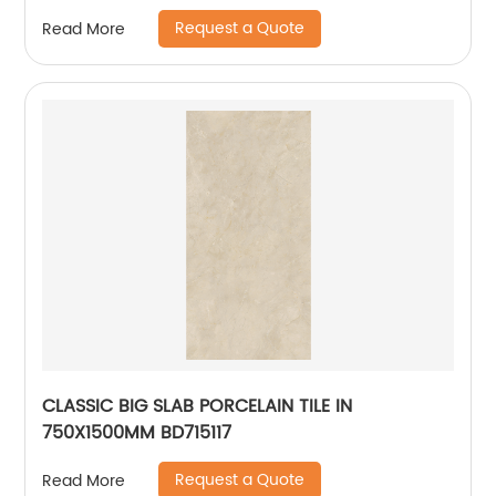
Request a Quote
Read More
CLASSIC BIG SLAB PORCELAIN TILE IN
750X1500MM BD715117
Request a Quote
Read More