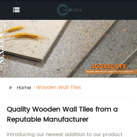
Wooden Wall Tiles
Home
Quality Wooden Wall Tiles from a
Reputable Manufacturer
Introducing our newest addition to our product