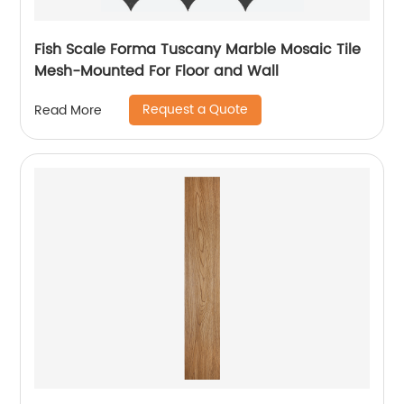
Fish Scale Forma Tuscany Marble Mosaic Tile
Mesh-Mounted For Floor and Wall
Request a Quote
Read More