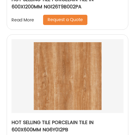
600X1200MM NG126T9B002PA
Request a Quote
Read More
HOT SELLING TILE PORCELAIN TILE IN
600X600MM NG6Y012PB