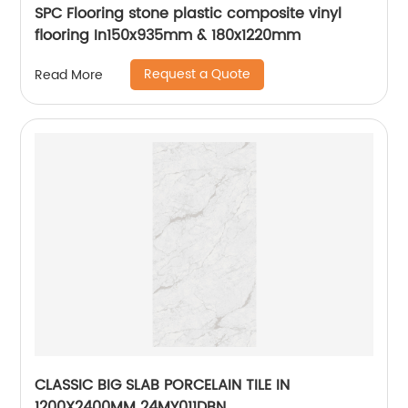
SPC Flooring stone plastic composite vinyl
flooring In150x935mm & 180x1220mm
Request a Quote
Read More
CLASSIC BIG SLAB PORCELAIN TILE IN
1200X2400MM 24MY011DBN