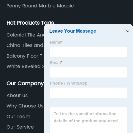
Penny Round Marble Mosaic
Hot Products Tags
Colonial Tile And Marble
China Tiles and Tile Floor
Balcony Floor Tiles
White Beveled Subway Tile
Our Company
About us
Why Choose Us
Our Team
Our Service