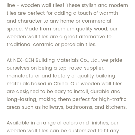
line - wooden wall tiles! These stylish and modern
tiles are perfect for adding a touch of warmth
and character to any home or commercial
space. Made from premium quality wood, our
wooden wall tiles are a great alternative to
traditional ceramic or porcelain tiles.
At NEX-GEN Building Materials Co., Ltd., we pride
ourselves on being a top-rated supplier,
manufacturer and factory of quality building
materials based in China. Our wooden wall tiles
are designed to be easy to install, durable and
long-lasting, making them perfect for high-traffic
areas such as hallways, bathrooms, and kitchens.
Available in a range of colors and finishes, our
wooden wall tiles can be customized to fit any