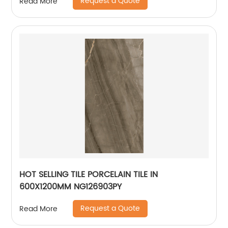
Request a Quote
Read More
HOT SELLING TILE PORCELAIN TILE IN
600X1200MM NG126903PY
Request a Quote
Read More