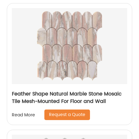
Feather Shape Natural Marble Stone Mosaic
Tile Mesh-Mounted For Floor and Wall
Request a Quote
Read More