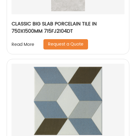
CLASSIC BIG SLAB PORCELAIN TILE IN
750X1500MM 715FJ2104DT
Request a Quote
Read More