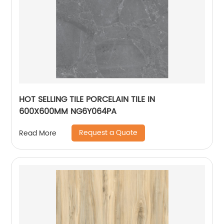
HOT SELLING TILE PORCELAIN TILE IN
600X600MM NG6Y064PA
Request a Quote
Read More