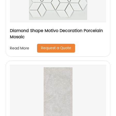
Diamond Shape Motivo Decoration Porcelain
Mosaic
Request a Quote
Read More