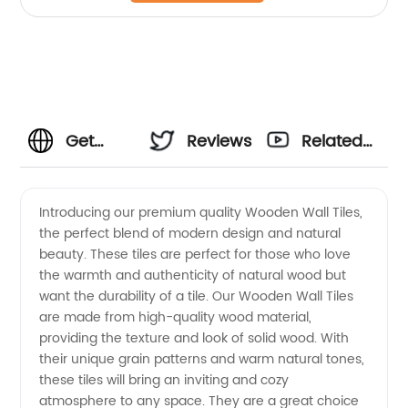
Get
Reviews
Related
High-
Videos
Introducing our premium quality Wooden Wall Tiles,
the perfect blend of modern design and natural
Quality
beauty. These tiles are perfect for those who love
the warmth and authenticity of natural wood but
Wooden
want the durability of a tile. Our Wooden Wall Tiles
are made from high-quality wood material,
Wall
providing the texture and look of solid wood. With
their unique grain patterns and warm natural tones,
these tiles will bring an inviting and cozy
Tiles
atmosphere to any space. They are a great choice