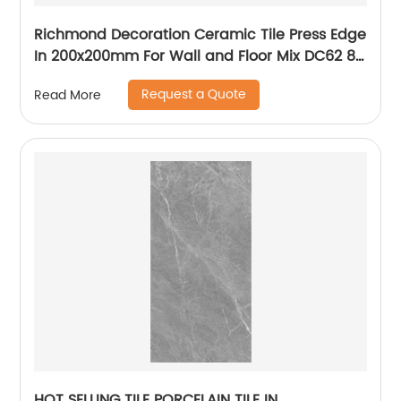
Richmond Decoration Ceramic Tile Press Edge
In 200x200mm For Wall and Floor Mix DC62 8
patterns
Request a Quote
Read More
HOT SELLING TILE PORCELAIN TILE IN