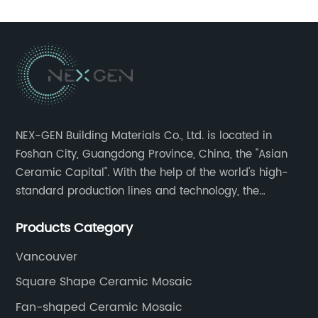
NEX-GEN Building Materials Co., Ltd. is located in
Foshan City, Guangdong Province, China, the "Asian
Ceramic Capital". With the help of the world's high-
standard production lines and technology, the
company has continuously ensured the quality and
Products Category
service in all aspects in tiles’ research and
development, production process, storage and
Vancouver
transportation logistics and customer service.
Square Shape Ceramic Mosaic
Fan-shaped Ceramic Mosaic