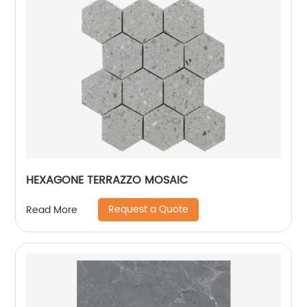
HEXAGONE TERRAZZO MOSAIC
Request a Quote
Read More