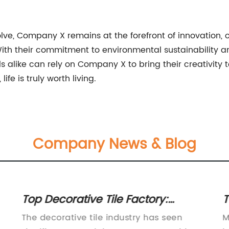
volve, Company X remains at the forefront of innovation, 
 With their commitment to environmental sustainability 
like can rely on Company X to bring their creativity to li
life is truly worth living.
Company News & Blog
Top Decorative Tile Factory:
T
Choose Quality Tiles for Your Home
C
The decorative tile industry has seen
M