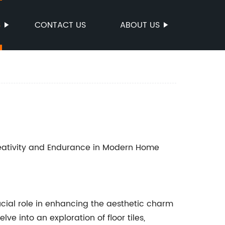
S
CONTACT US
ABOUT US
reativity and Endurance in Modern Home
crucial role in enhancing the aesthetic charm
ve into an exploration of floor tiles,