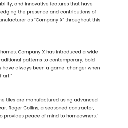
bility, and innovative features that have
wledging the presence and contributions of
 manufacturer as "Company X" throughout this
our homes, Company X has introduced a wide
 traditional patterns to contemporary, bold
r tiles have always been a game-changer when
 art."
 The tiles are manufactured using advanced
ear. Roger Collins, a seasoned contractor,
 also provides peace of mind to homeowners."