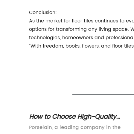
Conclusion:
As the market for floor tiles continues to e
options for transforming any living space.
technologies, homeowners and professionals a
"With freedom, books, flowers, and floor tiles, 
ile: A
How to Choose High-Quality
pace
Ceramic Products for Your Home
a
Porselain, a leading company in the