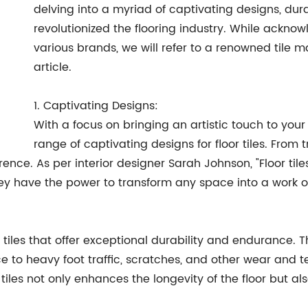
delving into a myriad of captivating designs, dura
revolutionized the flooring industry. While ackno
various brands, we will refer to a renowned tile
article.
1. Captivating Designs:
With a focus on bringing an artistic touch to y
range of captivating designs for floor tiles. From
eference. As per interior designer Sarah Johnson, "Floo
hey have the power to transform any space into a work of
 tiles that offer exceptional durability and endurance.
e to heavy foot traffic, scratches, and other wear and t
r tiles not only enhances the longevity of the floor but