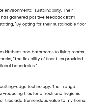
e environmental sustainability. Their
, has garnered positive feedback from
ing, "By opting for their sustainable floor
 From kitchens and bathrooms to living rooms
ks, "The flexibility of floor tiles provided
tional boundaries."
g cutting-edge technology. Their range
or-reducing tiles for a fresh and hygienic
oor tiles add tremendous value to my home,