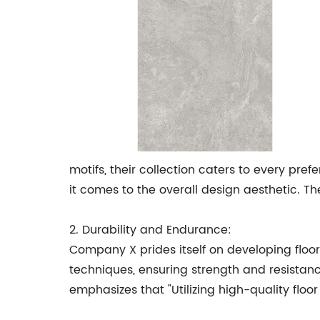
motifs, their collection caters to every pr
it comes to the overall design aesthetic. T
2. Durability and Endurance:
Company X prides itself on developing floor
techniques, ensuring strength and resistanc
emphasizes that "Utilizing high-quality floo