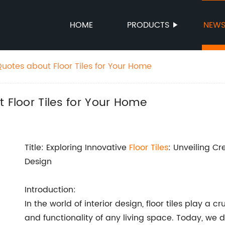
HOME
PRODUCTS
NEW
Quotes about Floor Tiles for Your Home
 Floor Tiles for Your Home
Title: Exploring Innovative
Floor Tiles
: Unveiling C
Design
Introduction:
In the world of interior design, floor tiles play a 
and functionality of any living space. Today, we del