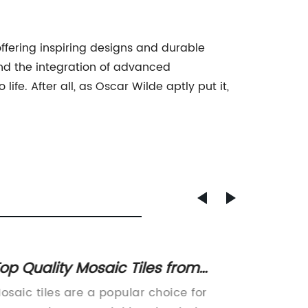
offering inspiring designs and durable
and the integration of advanced
fe. After all, as Oscar Wilde aptly put it,
op Quality Mosaic Tiles from
High-Q
hina: A Complete Guide
Tiles 
osaic tiles are a popular choice for
The use