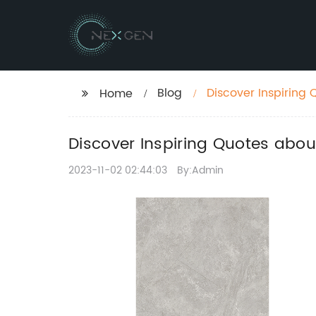
Blog
Discover Inspiring 
Home
Discover Inspiring Quotes about
2023-11-02 02:44:03
By:Admin