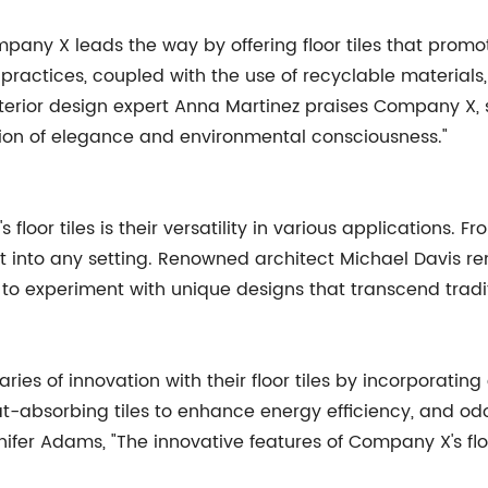
pany X leads the way by offering floor tiles that promot
actices, coupled with the use of recyclable materials
ior design expert Anna Martinez praises Company X, stat
sion of elegance and environmental consciousness."
floor tiles is their versatility in various applications.
t into any setting. Renowned architect Michael Davis remar
 to experiment with unique designs that transcend tradi
es of innovation with their floor tiles by incorporatin
eat-absorbing tiles to enhance energy efficiency, and od
fer Adams, "The innovative features of Company X's fl