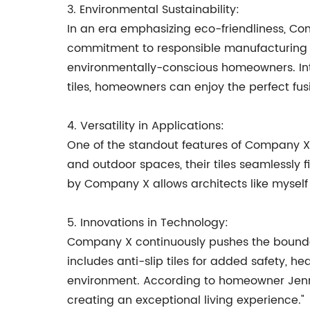
3. Environmental Sustainability:
In an era emphasizing eco-friendliness, Com
commitment to responsible manufacturing pr
environmentally-conscious homeowners. Inter
tiles, homeowners can enjoy the perfect fu
4. Versatility in Applications:
One of the standout features of Company X's 
and outdoor spaces, their tiles seamlessly fi
by Company X allows architects like myself
5. Innovations in Technology:
Company X continuously pushes the boundari
includes anti-slip tiles for added safety, h
environment. According to homeowner Jenni
creating an exceptional living experience."