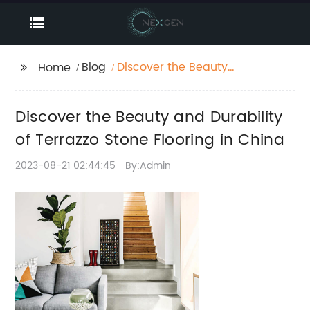
Blog
Discover the Beauty
Home
and Durability of
Terrazzo Stone Flooring
Discover the Beauty and Durability
in China
of Terrazzo Stone Flooring in China
2023-08-21 02:44:45
By:Admin