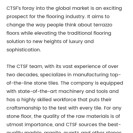
CTSF’s foray into the global market is an exciting
prospect for the flooring industry. It aims to
change the way people think about terrazzo
floors while elevating the traditional flooring
solution to new heights of luxury and
sophistication.
The CTSF team, with its vast experience of over
two decades, specializes in manufacturing top-
of-the-line stone tiles. The company is equipped
with state-of-the-art machinery and tools and
has a highly skilled workforce that puts their
craftsmanship to the test with every tile. For any
stone floor, the quality of the raw materials is of
utmost importance, and CTSF sources the best-