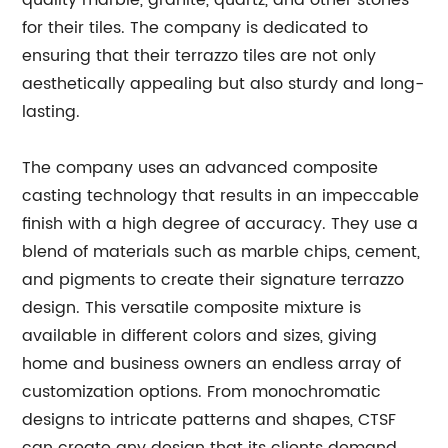
quality marble, granite, quartz, and other stones
for their tiles. The company is dedicated to
ensuring that their terrazzo tiles are not only
aesthetically appealing but also sturdy and long-
lasting.
The company uses an advanced composite
casting technology that results in an impeccable
finish with a high degree of accuracy. They use a
blend of materials such as marble chips, cement,
and pigments to create their signature terrazzo
design. This versatile composite mixture is
available in different colors and sizes, giving
home and business owners an endless array of
customization options. From monochromatic
designs to intricate patterns and shapes, CTSF