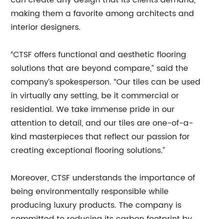
can create any design that its clients demand,
making them a favorite among architects and
interior designers.
“CTSF offers functional and aesthetic flooring
solutions that are beyond compare,” said the
company’s spokesperson. “Our tiles can be used
in virtually any setting, be it commercial or
residential. We take immense pride in our
attention to detail, and our tiles are one-of-a-
kind masterpieces that reflect our passion for
creating exceptional flooring solutions.”
Moreover, CTSF understands the importance of
being environmentally responsible while
producing luxury products. The company is