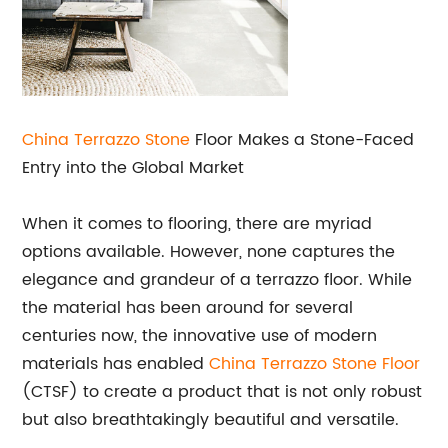
China Terrazzo Stone
Floor Makes a Stone-Faced
Entry into the Global Market
When it comes to flooring, there are myriad
options available. However, none captures the
elegance and grandeur of a terrazzo floor. While
the material has been around for several
centuries now, the innovative use of modern
materials has enabled
China Terrazzo Stone Floor
(CTSF) to create a product that is not only robust
but also breathtakingly beautiful and versatile.