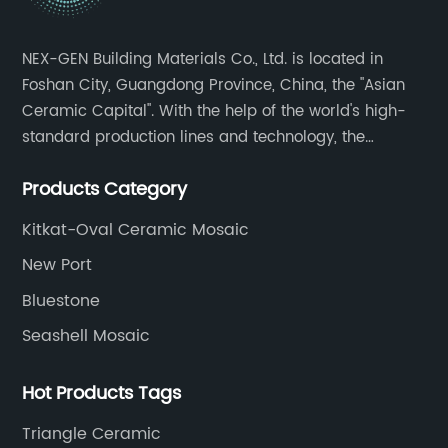
ch
rs,
er
NEX-GEN Building Materials Co., Ltd. is located in
th
Foshan City, Guangdong Province, China, the "Asian
is
be
Ceramic Capital". With the help of the world's high-
ta
standard production lines and technology, the
pr
company has continuously ensured the quality and
ch
Products Category
service in all aspects in tiles’ research and
su
development, production process, storage and
t
an
Kitkat-Oval Ceramic Mosaic
transportation logistics and customer service.
Ho
New Port
ob
Bluestone
an
Seashell Mosaic
ti
nal
ad
Hot Products Tags
a 
th
Triangle Ceramic