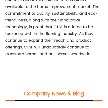
effective and luxury solution that is widely
available to the home improvement market. Their
commitment to quality, sustainability, and eco-
friendliness, along with their innovative
technology, is proof that CTSF is a force to be
reckoned with in the flooring industry. As they
continue to expand their reach and product
offerings, CTSF will undoubtedly continue to
transform homes and businesses worldwide.
Company News & Blog