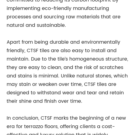
committed to reducing its carbon footprint by
implementing eco-friendly manufacturing
processes and sourcing raw materials that are
natural and sustainable.
Apart from being durable and environmentally
friendly, CTSF tiles are also easy to install and
maintain. Due to the tile’s homogeneous structure,
they are easy to clean, and the risk of scratches
and stains is minimal. Unlike natural stones, which
may stain or weaken over time, CTSF tiles are
designed to withstand wear and tear and retain
their shine and finish over time.
In conclusion, CTSF marks the beginning of a new
era for terrazzo floors, offering clients a cost-