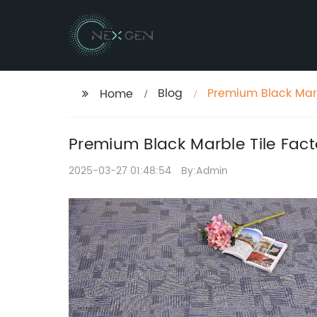
Blog
Premium Black Marb
Home
Premium Black Marble Tile Fact
2025-03-27 01:48:54
By:Admin