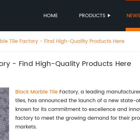
HOME
PRODUCTS
NEW
le Tile Factory - Find High-Quality Products Here
ory - Find High-Quality Products Here
Black Marble Tile
Factory, a leading manufacturer
tiles, has announced the launch of a new state-o
known for its commitment to excellence and innov
factory to meet the growing demand for their pro
markets.