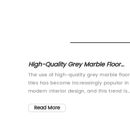
ng
High-Quality Grey Marble Floor
ncrete
Tiles for Your Home Renovation
be it
The use of high-quality grey marble floor
y Stone
zo,
tiles has become increasingly popular in
s
modern interior design, and this trend is
ools for
expected to continue in the coming year
asive
The sleek and elegant look of grey marbl
Read More
wheel.
creates a sophisticated and timeless
to
appeal, making it a popular choice for