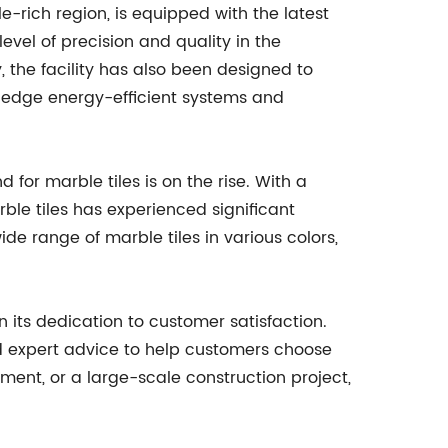
e-rich region, is equipped with the latest
vel of precision and quality in the
, the facility has also been designed to
g-edge energy-efficient systems and
or marble tiles is on the rise. With a
rble tiles has experienced significant
ide range of marble tiles in various colors,
n its dedication to customer satisfaction.
d expert advice to help customers choose
pment, or a large-scale construction project,