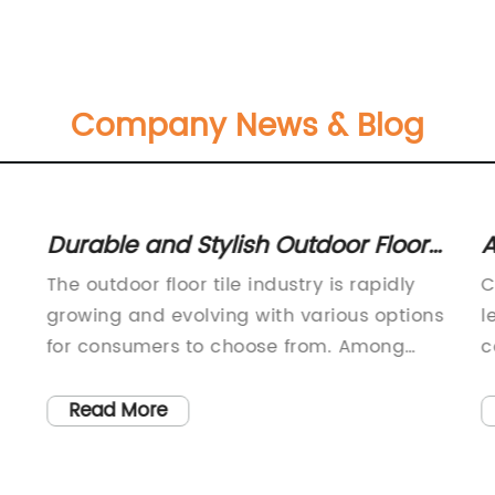
Company News & Blog
Durable and Stylish Outdoor Floor
A
Tiles for Your Patio or Garden
N
The outdoor floor tile industry is rapidly
C
I
growing and evolving with various options
l
for consumers to choose from. Among
c
s.
these options, the development of high-
a
e
quality outdoor floor tiles by {} has
m
Read More
caught the attention of many
a
homeowners and designers
c