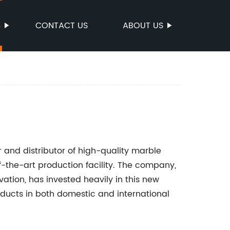
S
CONTACT US
ABOUT US
 and distributor of high-quality marble
f-the-art production facility. The company,
ation, has invested heavily in this new
ducts in both domestic and international