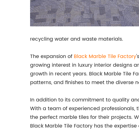
recycling water and waste materials.
The expansion of
Black
Marble Tile Factory
'
growing interest in luxury interior designs 
growth in recent years. Black Marble Tile Fac
patterns, and finishes to meet the diverse n
In addition to its commitment to quality and
With a team of experienced professionals, 
the perfect marble tiles for their projects.
Black Marble Tile Factory has the expertis