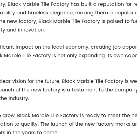
ry, Black Marble Tile Factory has built a reputation for r
ability and timeless elegance, making them a popular c
 new factory, Black Marble Tile Factory is poised to fur
ity and innovation.
ificant impact on the local economy, creating job oppor
ck Marble Tile Factory is not only expanding its own capa
ear vision for the future, Black Marble Tile Factory is w
launch of the new factory is a testament to the compan
the industry.
 grow, Black Marble Tile Factory is ready to meet the n
tion to quality. The launch of the new factory marks 
ts in the years to come.