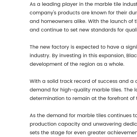
As a leading player in the marble tile indust
company's products are known for their dur
and homeowners alike. With the launch of the
and continue to set new standards for qual
The new factory is expected to have a sign
industry. By investing in this expansion, Bla
development of the region as a whole.
With a solid track record of success and a cl
demand for high-quality marble tiles. The 
determination to remain at the forefront of 
As the demand for marble tiles continues to
production capacity and unwavering dedica
sets the stage for even greater achievemen