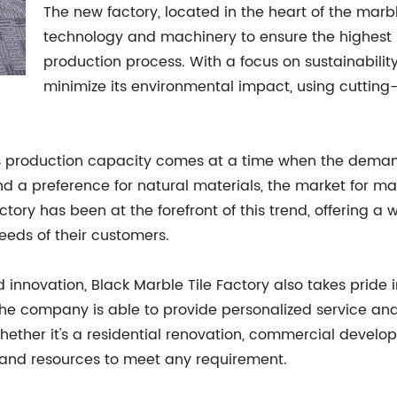
The new factory, located in the heart of the marbl
technology and machinery to ensure the highest le
production process. With a focus on sustainability
minimize its environmental impact, using cuttin
s production capacity comes at a time when the demand f
and a preference for natural materials, the market for ma
tory has been at the forefront of this trend, offering a w
eeds of their customers.
 innovation, Black Marble Tile Factory also takes pride i
the company is able to provide personalized service an
 Whether it's a residential renovation, commercial develo
e and resources to meet any requirement.