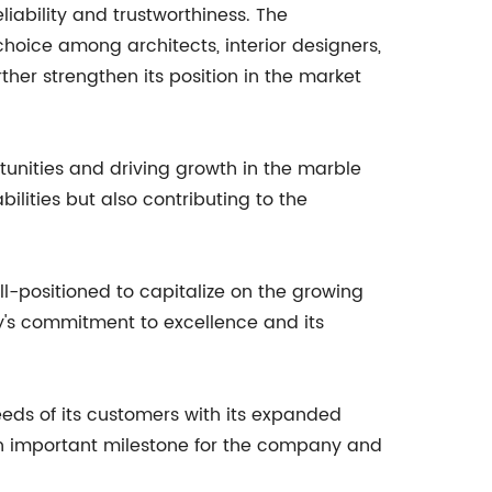
eliability and trustworthiness. The
hoice among architects, interior designers,
ther strengthen its position in the market
tunities and driving growth in the marble
bilities but also contributing to the
ell-positioned to capitalize on the growing
y's commitment to excellence and its
eeds of its customers with its expanded
an important milestone for the company and