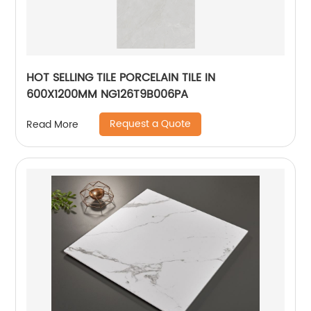
HOT SELLING TILE PORCELAIN TILE IN
600X1200MM NG126T9B006PA
Request a Quote
Read More