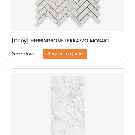
[Copy] HERRINGBONE TERRAZZO MOSAIC
Request a Quote
Read More