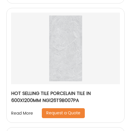
HOT SELLING TILE PORCELAIN TILE IN
600X1200MM NG126T9B007PA
Request a Quote
Read More