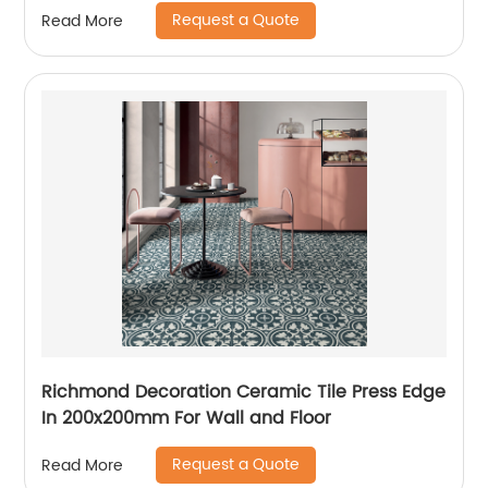
Request a Quote
Read More
Richmond Decoration Ceramic Tile Press Edge
In 200x200mm For Wall and Floor
Request a Quote
Read More