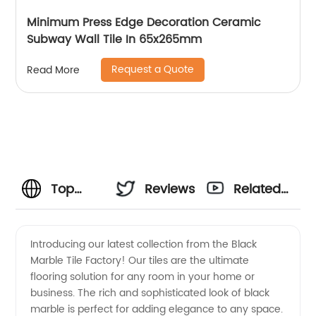
Minimum Press Edge Decoration Ceramic
Subway Wall Tile In 65x265mm
Request a Quote
Read More
Top
Reviews
Related
Black
Videos
Introducing our latest collection from the Black
Marble Tile Factory! Our tiles are the ultimate
Marble
flooring solution for any room in your home or
business. The rich and sophisticated look of black
Tile
marble is perfect for adding elegance to any space.