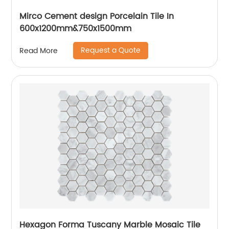
Mirco Cement design Porcelain Tile In
600x1200mm&750x1500mm
Request a Quote
Read More
Hexagon Forma Tuscany Marble Mosaic Tile