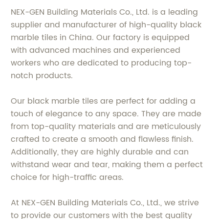
NEX-GEN Building Materials Co., Ltd. is a leading
supplier and manufacturer of high-quality black
marble tiles in China. Our factory is equipped
with advanced machines and experienced
workers who are dedicated to producing top-
notch products.
Our black marble tiles are perfect for adding a
touch of elegance to any space. They are made
from top-quality materials and are meticulously
crafted to create a smooth and flawless finish.
Additionally, they are highly durable and can
withstand wear and tear, making them a perfect
choice for high-traffic areas.
At NEX-GEN Building Materials Co., Ltd., we strive
to provide our customers with the best quality