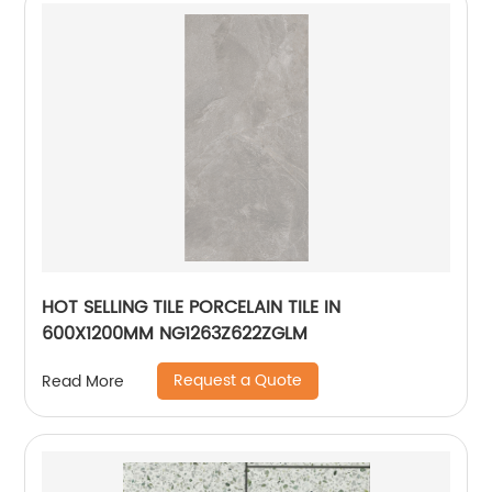
HOT SELLING TILE PORCELAIN TILE IN
600X1200MM NG1263Z622ZGLM
Request a Quote
Read More