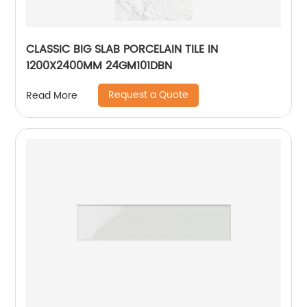
CLASSIC BIG SLAB PORCELAIN TILE IN
1200X2400MM 24GM101DBN
Request a Quote
Read More