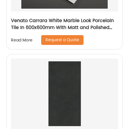
Venato Carrara White Marble Look Porcelain
Tile In 600x600mm With Matt and Polished
Finish
Request a Quote
Read More