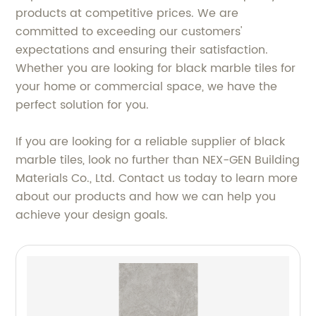
products at competitive prices. We are
committed to exceeding our customers'
expectations and ensuring their satisfaction.
Whether you are looking for black marble tiles for
your home or commercial space, we have the
perfect solution for you.
If you are looking for a reliable supplier of black
marble tiles, look no further than NEX-GEN Building
Materials Co., Ltd. Contact us today to learn more
about our products and how we can help you
achieve your design goals.