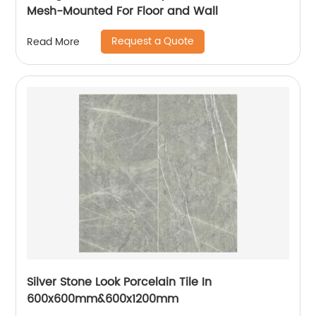
Mesh-Mounted For Floor and Wall
Request a Quote
Read More
Silver Stone Look Porcelain Tile In
600x600mm&600x1200mm