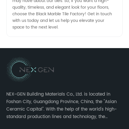
may have about our tiles. So, if you want a high-
quality, timeless, and elegant look for your floors,
choose the Black Marble Tile Factory! Get in touch
with us today and let us help you elevate your
space to the next level.
NEX-GEN Building Materials Co., Ltd. is located in
Foshan City, Guangdong Province, China, the "Asian
Ceramic Capital". With the help of the world's high-
standard production lines and technology, the
company has continuously ensured the quality and