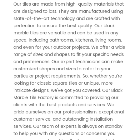
Our tiles are made from high-quality materials that
Factory
are designed to last. They are manufactured using
state-of-the-art technology and are crafted with
perfection to ensure the best quality. Our black
in China:
marble tiles are versatile and can be used in any
space, including bathrooms, kitchens, living rooms,
Wholesale
and even for your outdoor projects. We offer a wide
range of sizes and shapes to fit your specific needs
Supplier
and preferences. Our expert technicians can make
customized shapes and sizes to cater to your
particular project requirements. So, whether you're
for OEM
looking for classic square tiles or unique, more
intricate designs, we've got you covered. Our Black
Buyers
Marble Tile Factory is committed to providing our
clients with the best products and services. We
pride ourselves on our professionalism, exceptional
customer service, and outstanding installation
services. Our team of experts is always on standby
to help you with any questions or concerns you