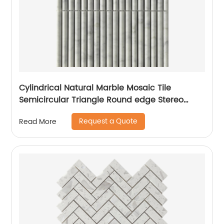
Cylindrical Natural Marble Mosaic Tile
Semicircular Triangle Round edge Stereo
Mosaic Mesh-Mounted For Wall
Request a Quote
Read More