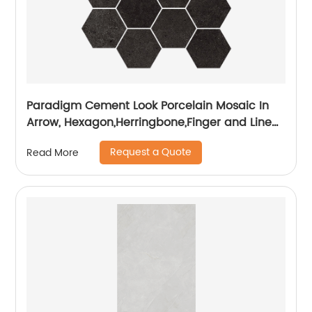
Paradigm Cement Look Porcelain Mosaic In
Arrow, Hexagon,Herringbone,Finger and Linear
Shapes
Request a Quote
Read More