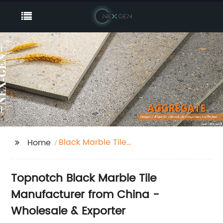
Black Marble Tile
Home
Factory
Topnotch Black Marble Tile
Manufacturer from China -
Wholesale & Exporter