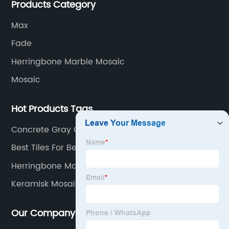
Products Category
service in all aspects in tiles’ research and
development, production process, storage and
Max
transportation logistics and customer service.
Fade
Herringbone Marble Mosaic
Mosaic
Hot Products Tags
Concrete Gray Ceramic Tile
Best Tiles For Bedroom
Herringbone Marble Mosaic
Keramisk Mosaik
Our Company