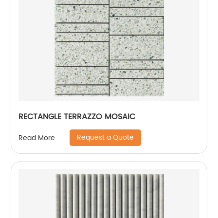
RECTANGLE TERRAZZO MOSAIC
Request a Quote
Read More