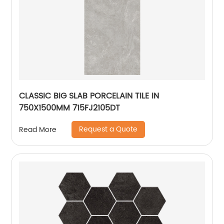
CLASSIC BIG SLAB PORCELAIN TILE IN
750X1500MM 715FJ2105DT
Request a Quote
Read More