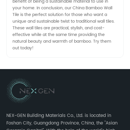
benefit of being a sustainable material to use in
your home. In conclusion, our China Bamboo Wall
Tile is the perfect solution for those who want a
unique and sustainable twist to traditional wall tiles.
These wall tiles are practical, stylish, and cost-
effective while at the same time providing the
natural beauty and warmth of bamboo. Try them
out today!
NEX-GEN Building Materials Co., Ltd. is located in
Foshan City, Guangdong Province, China, the "Asian