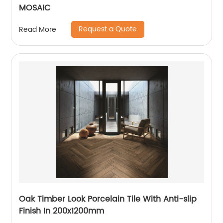
MOSAIC
Request a Quote
Read More
Oak Timber Look Porcelain Tile With Anti-slip
Finish In 200x1200mm