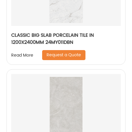
CLASSIC BIG SLAB PORCELAIN TILE IN
1200X2400MM 24MY011DBN
Request a Quote
Read More