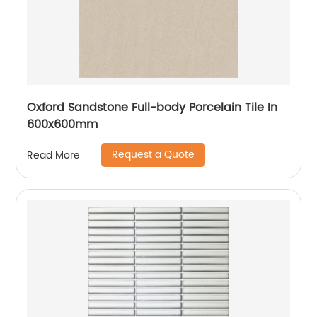
Oxford Sandstone Full-body Porcelain Tile In
600x600mm
Request a Quote
Read More