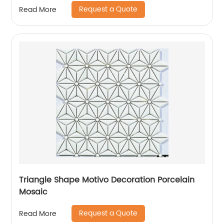
Request a Quote
Read More
Triangle Shape Motivo Decoration Porcelain
Mosaic
Request a Quote
Read More