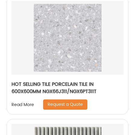
HOT SELLING TILE PORCELAIN TILE IN
600X600MM NGX66J311/NGX6PT311T
Request a Quote
Read More