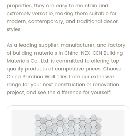
properties, they are easy to maintain and
extremely versatile, making them suitable for
modern, contemporary, and traditional decor
styles.
As a leading supplier, manufacturer, and factory
of building materials in China, NEX-GEN Building
Materials Co., Ltd. is committed to offering top-
quality products at competitive prices. Choose
China Bamboo Wall Tiles from our extensive
range for your next construction or renovation
project, and see the difference for yourself!