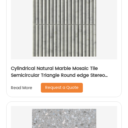
Cylindrical Natural Marble Mosaic Tile
Semicircular Triangle Round edge Stereo
Mosaic Mesh-Mounted For Wall
Request a Quote
Read More