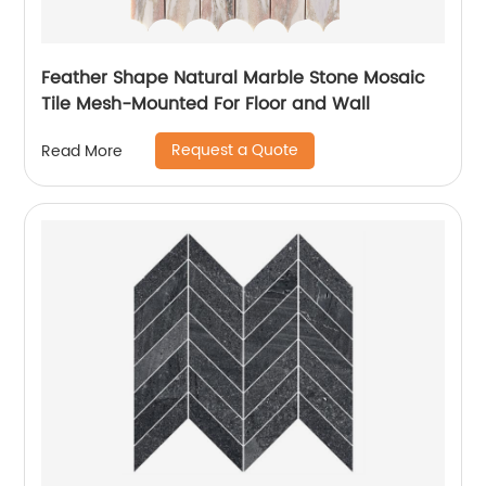
Feather Shape Natural Marble Stone Mosaic
Tile Mesh-Mounted For Floor and Wall
Request a Quote
Read More