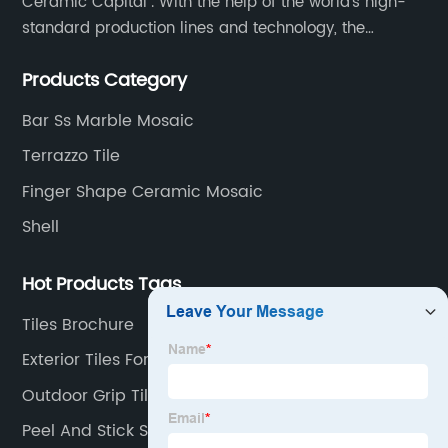
Ceramic Capital". With the help of the world's high-
standard production lines and technology, the
company has continuously ensured the quality and
Products Category
service in all aspects in tiles’ research and
development, production process, storage and
Bar Ss Marble Mosaic
transportation logistics and customer service.
Terrazzo Tile
Finger Shape Ceramic Mosaic
Shell
Hot Products Tags
Tiles Brochure
Exterior Tiles For Wall
Outdoor Grip Tiles
Peel And Stick Stone Tile