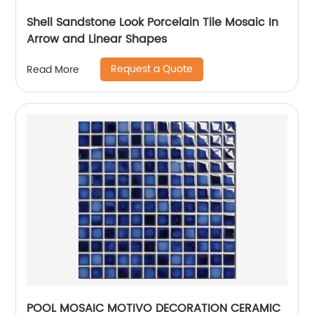
Shell Sandstone Look Porcelain Tile Mosaic In
Arrow and Linear Shapes
Request a Quote
Read More
POOL MOSAIC MOTIVO DECORATION CERAMIC