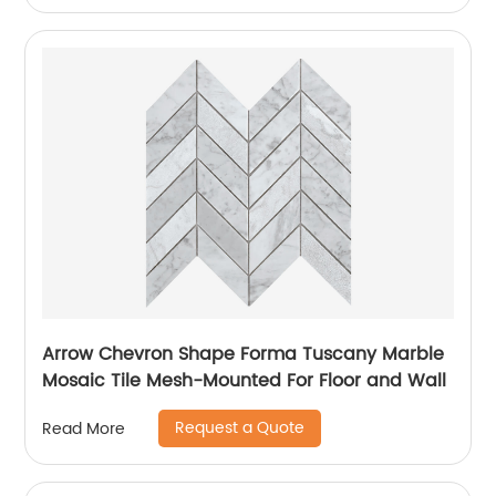
Arrow Chevron Shape Forma Tuscany Marble
Mosaic Tile Mesh-Mounted For Floor and Wall
Request a Quote
Read More