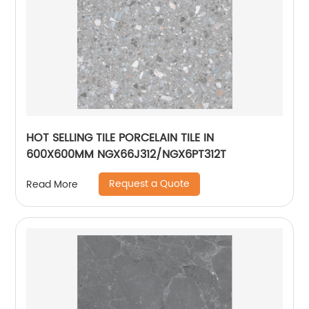
HOT SELLING TILE PORCELAIN TILE IN
600X600MM NGX66J312/NGX6PT312T
Request a Quote
Read More