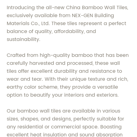
Introducing the all-new China Bamboo Wall Tiles,
exclusively available from NEX-GEN Building
Materials Co., Ltd. These tiles represent a perfect
balance of quality, affordability, and
sustainability.
Crafted from high-quality bamboo that has been
carefully harvested and processed, these wall
tiles offer excellent durability and resistance to
wear and tear. With their unique texture and rich,
earthy color scheme, they provide a versatile
option to beautify your interiors and exteriors.
Our bamboo wall tiles are available in various
sizes, shapes, and designs, perfectly suitable for
any residential or commercial space. Boasting
excellent heat insulation and sound absorption