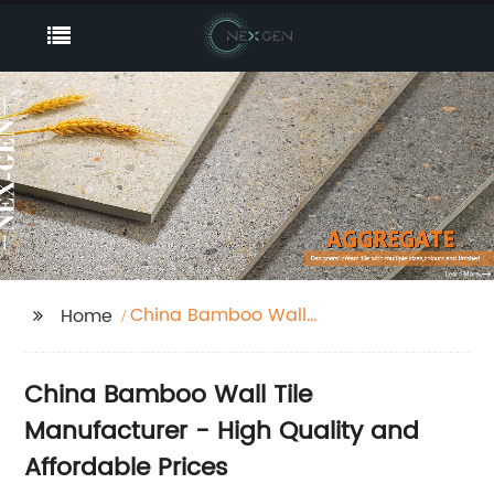
China Bamboo Wall
Home
Tile
China Bamboo Wall Tile
Manufacturer - High Quality and
Affordable Prices