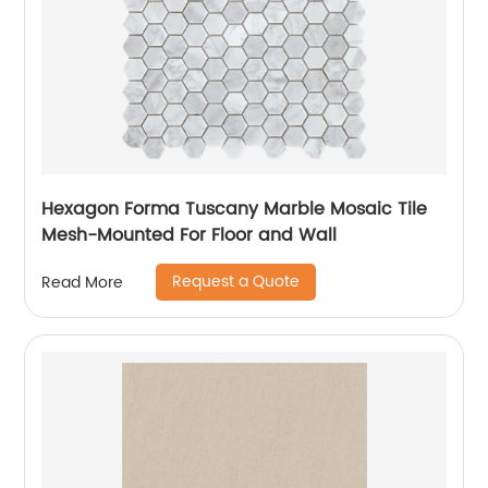
Hexagon Forma Tuscany Marble Mosaic Tile
Mesh-Mounted For Floor and Wall
Request a Quote
Read More