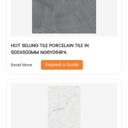
HOT SELLING TILE PORCELAIN TILE IN
600X600MM NG6Y064PA
Request a Quote
Read More