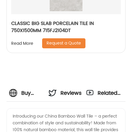
CLASSIC BIG SLAB PORCELAIN TILE IN
750X1500MM 715FJ2104DT
Request a Quote
Read More
Buy
Reviews
Related
China
Videos
Introducing our China Bamboo Wall Tile – a perfect
combination of style and sustainability! Made from
Bamboo
100% natural bamboo material, this wall tile provides