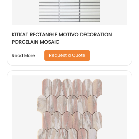
KITKAT RECTANGLE MOTIVO DECORATION
PORCELAIN MOSAIC
Request a Quote
Read More