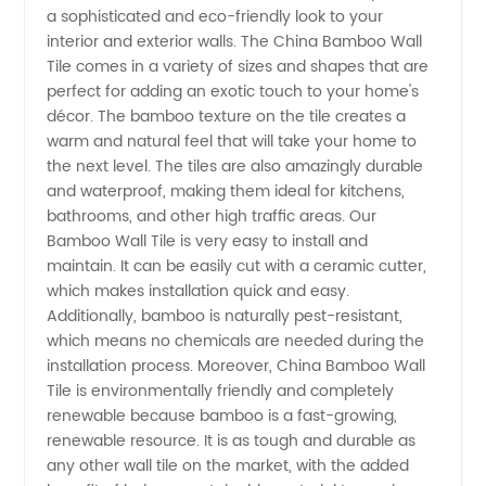
a sophisticated and eco-friendly look to your
Wall Tile
interior and exterior walls. The China Bamboo Wall
Tile comes in a variety of sizes and shapes that are
from
perfect for adding an exotic touch to your home's
décor. The bamboo texture on the tile creates a
warm and natural feel that will take your home to
Leading
the next level. The tiles are also amazingly durable
and waterproof, making them ideal for kitchens,
Manufacturer
bathrooms, and other high traffic areas. Our
Bamboo Wall Tile is very easy to install and
maintain. It can be easily cut with a ceramic cutter,
which makes installation quick and easy.
Additionally, bamboo is naturally pest-resistant,
which means no chemicals are needed during the
installation process. Moreover, China Bamboo Wall
Tile is environmentally friendly and completely
renewable because bamboo is a fast-growing,
renewable resource. It is as tough and durable as
any other wall tile on the market, with the added