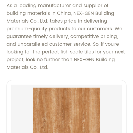
As a leading manufacturer and supplier of
building materials in China, NEX-GEN Building
Materials Co., Ltd. takes pride in delivering
premium-quality products to our customers. We
guarantee timely delivery, competitive pricing,
and unparalleled customer service. So, if you're
looking for the perfect fish scale tiles for your next
project, look no further than NEX-GEN Building
Materials Co., Ltd.