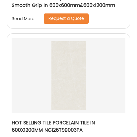
Smooth Grip In 600x600mm&600x1200mm
Request a Quote
Read More
HOT SELLING TILE PORCELAIN TILE IN
600X1200MM NG126T9B003PA