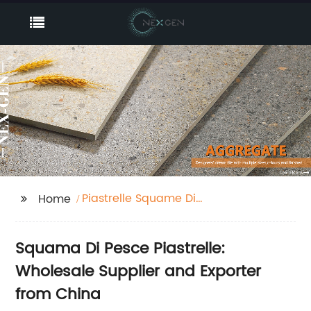
Piastrelle Squame Di
Home
Pesce
Squama Di Pesce Piastrelle:
Wholesale Supplier and Exporter
from China