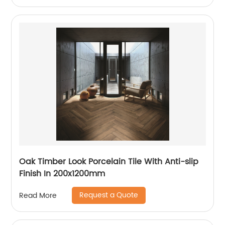
Oak Timber Look Porcelain Tile With Anti-slip
Finish In 200x1200mm
Request a Quote
Read More