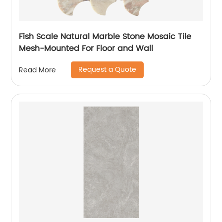
Fish Scale Natural Marble Stone Mosaic Tile
Mesh-Mounted For Floor and Wall
Request a Quote
Read More