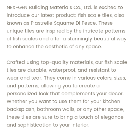
NEX-GEN Building Materials Co., Ltd. is excited to
introduce our latest product: fish scale tiles, also
known as Piastrelle Squame Di Pesce. These
unique tiles are inspired by the intricate patterns
of fish scales and offer a stunningly beautiful way
to enhance the aesthetic of any space.
Crafted using top-quality materials, our fish scale
tiles are durable, waterproof, and resistant to
wear and tear. They come in various colors, sizes,
and patterns, allowing you to create a
personalized look that complements your decor.
Whether you want to use them for your kitchen
backsplash, bathroom walls, or any other space,
these tiles are sure to bring a touch of elegance
and sophistication to your interior.