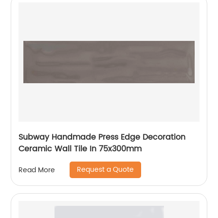
Subway Handmade Press Edge Decoration
Ceramic Wall Tile In 75x300mm
Request a Quote
Read More