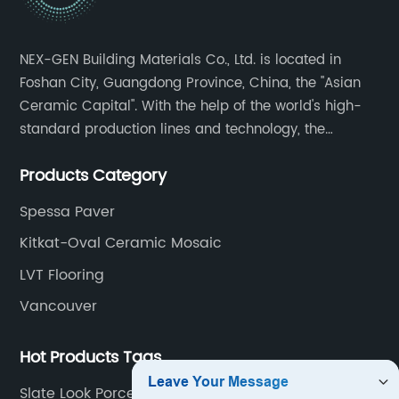
NEX-GEN Building Materials Co., Ltd. is located in
Foshan City, Guangdong Province, China, the "Asian
Ceramic Capital". With the help of the world's high-
standard production lines and technology, the
company has continuously ensured the quality and
Products Category
service in all aspects in tiles’ research and
development, production process, storage and
Spessa Paver
transportation logistics and customer service.
Kitkat-Oval Ceramic Mosaic
LVT Flooring
Vancouver
Hot Products Tags
Slate Look Porcelain Tile