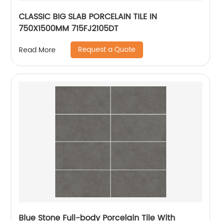
CLASSIC BIG SLAB PORCELAIN TILE IN
750X1500MM 715FJ2105DT
Request a Quote
Read More
Blue Stone Full-body Porcelain Tile With