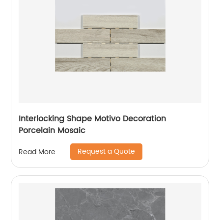
Interlocking Shape Motivo Decoration
Porcelain Mosaic
Request a Quote
Read More