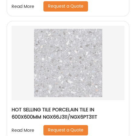
Request a Quote
Read More
HOT SELLING TILE PORCELAIN TILE IN
600X600MM NGX66J311/NGX6PT311T
Request a Quote
Read More