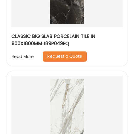
CLASSIC BIG SLAB PORCELAIN TILE IN
900X1800MM 189P049EQ
Request a Quote
Read More