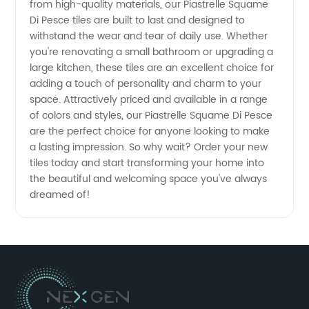
Di Pesce
from high-quality materials, our Piastrelle Squame
Di Pesce tiles are built to last and designed to
withstand the wear and tear of daily use. Whether
from a
you're renovating a small bathroom or upgrading a
large kitchen, these tiles are an excellent choice for
Reliable
adding a touch of personality and charm to your
space. Attractively priced and available in a range
Fish
of colors and styles, our Piastrelle Squame Di Pesce
are the perfect choice for anyone looking to make
a lasting impression. So why wait? Order your new
Scale
tiles today and start transforming your home into
the beautiful and welcoming space you've always
Tile
dreamed of!
Manufacturer