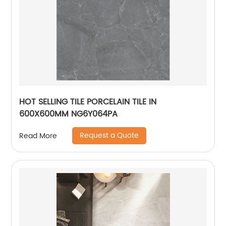
HOT SELLING TILE PORCELAIN TILE IN
600X600MM NG6Y064PA
Request a Quote
Read More