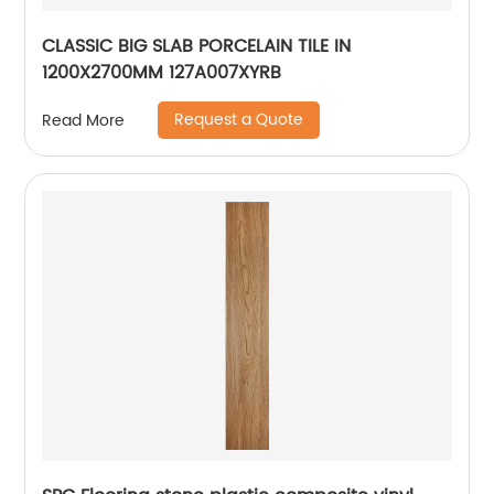
CLASSIC BIG SLAB PORCELAIN TILE IN
1200X2700MM 127A007XYRB
Request a Quote
Read More