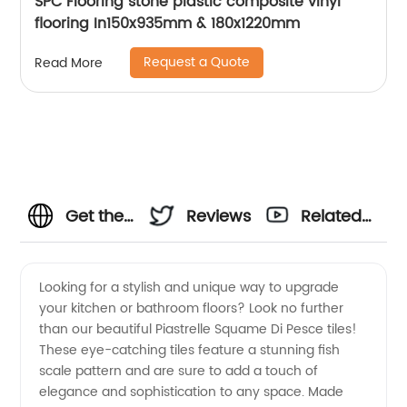
SPC Flooring stone plastic composite vinyl
flooring In150x935mm & 180x1220mm
Request a Quote
Read More
Get the
Reviews
Related
Best
Videos
Looking for a stylish and unique way to upgrade
your kitchen or bathroom floors? Look no further
Piastrelle
than our beautiful Piastrelle Squame Di Pesce tiles!
These eye-catching tiles feature a stunning fish
Squame
scale pattern and are sure to add a touch of
elegance and sophistication to any space. Made