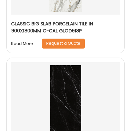
CLASSIC BIG SLAB PORCELAIN TILE IN
900X1800MM C-CAL GLOD918P
Request a Quote
Read More