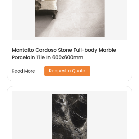
Montalto Cardoso Stone Full-body Marble
Porcelain Tile In 600x600mm
Request a Quote
Read More