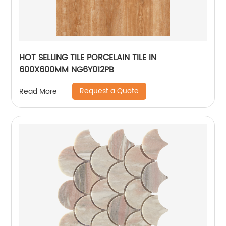
HOT SELLING TILE PORCELAIN TILE IN
600X600MM NG6Y012PB
Request a Quote
Read More