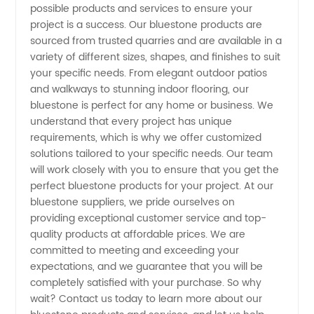
-
possible products and services to ensure your
project is a success. Our bluestone products are
Wholesale
sourced from trusted quarries and are available in a
variety of different sizes, shapes, and finishes to suit
your specific needs. From elegant outdoor patios
Expert
and walkways to stunning indoor flooring, our
bluestone is perfect for any home or business. We
Manufacturer
understand that every project has unique
requirements, which is why we offer customized
solutions tailored to your specific needs. Our team
will work closely with you to ensure that you get the
perfect bluestone products for your project. At our
bluestone suppliers, we pride ourselves on
providing exceptional customer service and top-
quality products at affordable prices. We are
committed to meeting and exceeding your
expectations, and we guarantee that you will be
completely satisfied with your purchase. So why
wait? Contact us today to learn more about our