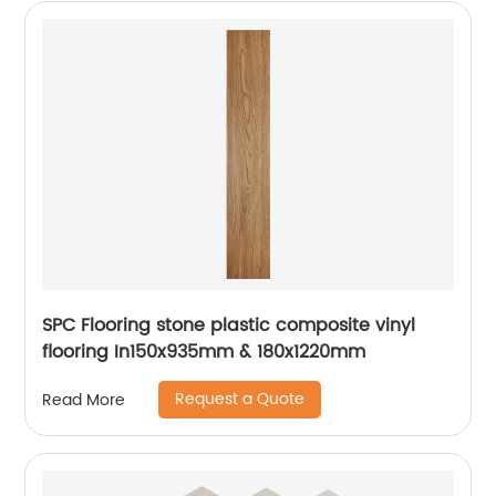
SPC Flooring stone plastic composite vinyl
flooring In150x935mm & 180x1220mm
Request a Quote
Read More