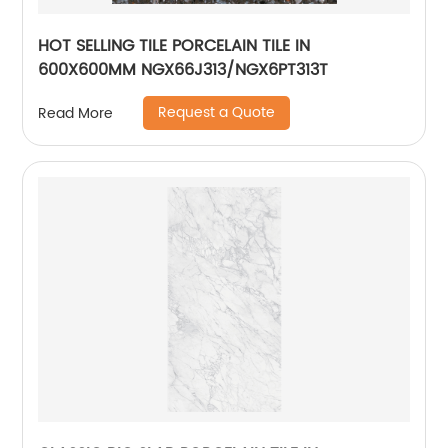
HOT SELLING TILE PORCELAIN TILE IN
600X600MM NGX66J313/NGX6PT313T
Request a Quote
Read More