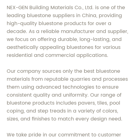
NEX-GEN Building Materials Co., Ltd. is one of the
leading bluestone suppliers in China, providing
high-quality bluestone products for over a
decade. As a reliable manufacturer and supplier,
we focus on offering durable, long-lasting, and
aesthetically appealing bluestones for various
residential and commercial applications.
Our company sources only the best bluestone
materials from reputable quarries and processes
them using advanced technologies to ensure
consistent quality and uniformity. Our range of
bluestone products includes pavers, tiles, pool
coping, and step treads in a variety of colors,
sizes, and finishes to match every design need.
We take pride in our commitment to customer