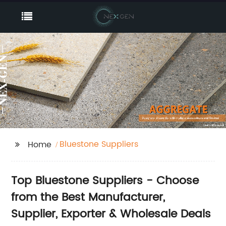
Bluestone Suppliers
Home
Top Bluestone Suppliers - Choose
from the Best Manufacturer,
Supplier, Exporter & Wholesale Deals