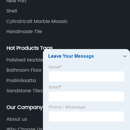
New Port
transportation logistics and customer service.
Shell
Cylindricall Marble Mosaic
Handmade Tile
Hot Products Tags
Polished Marble Mosaic Tile
Bathroom Floor Tiles Export
Posliinilaatta
Sandstone Tiles Outdoor
Our Company
About us
Why Choose Us