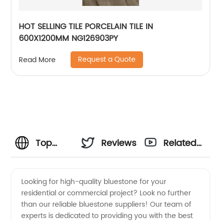
HOT SELLING TILE PORCELAIN TILE IN
600X1200MM NG126903PY
Request a Quote
Read More
Top
Reviews
Related
Bluestone
Videos
Looking for high-quality bluestone for your
residential or commercial project? Look no further
Suppliers
than our reliable bluestone suppliers! Our team of
experts is dedicated to providing you with the best