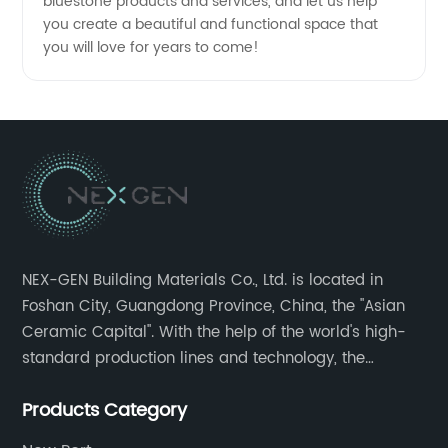
bluestone products and services, and let us help
you create a beautiful and functional space that
you will love for years to come!
NEX-GEN Building Materials Co., Ltd. is located in
Foshan City, Guangdong Province, China, the "Asian
Ceramic Capital". With the help of the world's high-
standard production lines and technology, the
company has continuously ensured the quality and
Products Category
service in all aspects in tiles’ research and
development, production process, storage and