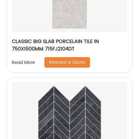
CLASSIC BIG SLAB PORCELAIN TILE IN
750X1500MM 715FJ2104DT
Request a Quote
Read More