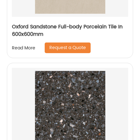
Oxford Sandstone Full-body Porcelain Tile In
600x600mm
Request a Quote
Read More