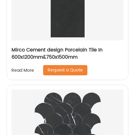
Mirco Cement design Porcelain Tile In
600x1200mm&750x1500mm
Request a Quote
Read More