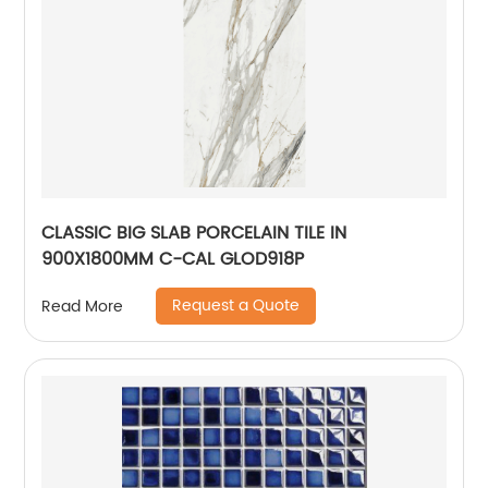
CLASSIC BIG SLAB PORCELAIN TILE IN
900X1800MM C-CAL GLOD918P
Request a Quote
Read More