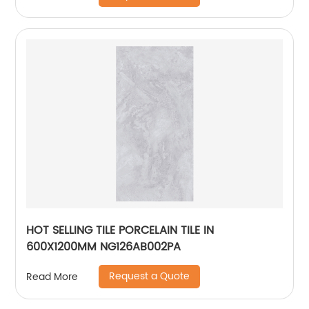
HOT SELLING TILE PORCELAIN TILE IN
600X1200MM NG126AB002PA
Request a Quote
Read More