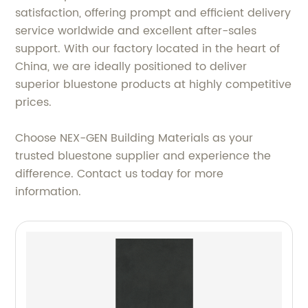
satisfaction, offering prompt and efficient delivery
service worldwide and excellent after-sales
support. With our factory located in the heart of
China, we are ideally positioned to deliver
superior bluestone products at highly competitive
prices.
Choose NEX-GEN Building Materials as your
trusted bluestone supplier and experience the
difference. Contact us today for more
information.