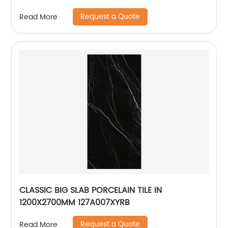
Stainless Steel 304
Request a Quote
Read More
CLASSIC BIG SLAB PORCELAIN TILE IN
1200X2700MM 127A007XYRB
Request a Quote
Read More