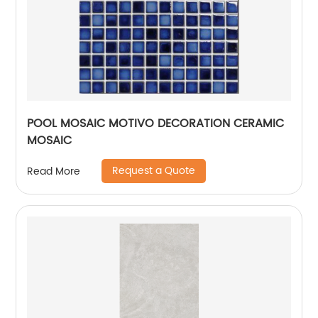
POOL MOSAIC MOTIVO DECORATION CERAMIC
MOSAIC
Request a Quote
Read More