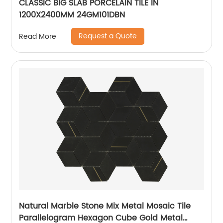
CLASSIC BIG SLAB PORCELAIN TILE IN
1200X2400MM 24GM101DBN
Request a Quote
Read More
Natural Marble Stone Mix Metal Mosaic Tile
Parallelogram Hexagon Cube Gold Metal