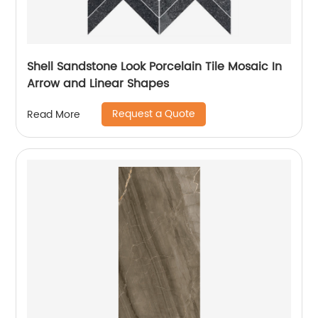
Shell Sandstone Look Porcelain Tile Mosaic In
Arrow and Linear Shapes
Request a Quote
Read More