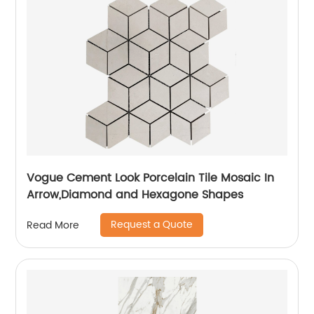
Vogue Cement Look Porcelain Tile Mosaic In
Arrow,Diamond and Hexagone Shapes
Request a Quote
Read More