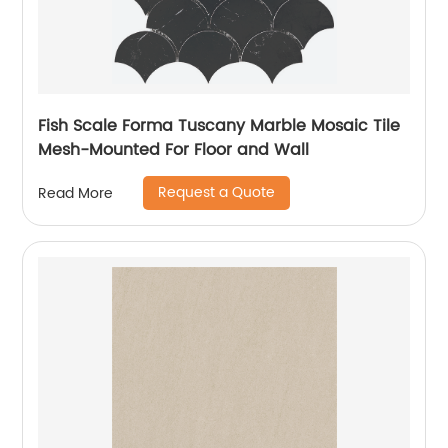
Fish Scale Forma Tuscany Marble Mosaic Tile
Mesh-Mounted For Floor and Wall
Request a Quote
Read More